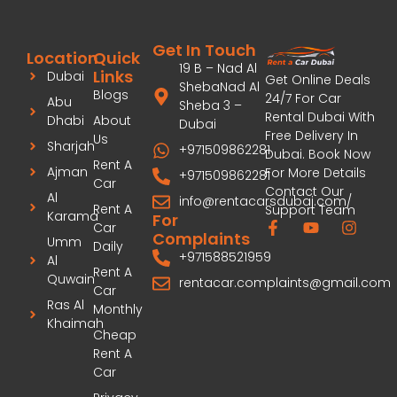
Get In Touch
Location
Quick
19 B – Nad Al
Links
Dubai
Get Online Deals
ShebaNad Al
Blogs
24/7 For Car
Abu
Sheba 3 –
Rental Dubai With
Dhabi
About
Dubai
Free Delivery In
Us
Sharjah
+971509862281
Dubai. Book Now
Rent A
Ajman
For More Details
+971509862281
Car
Contact Our
Al
info@rentacarsdubai.com/
Rent A
Support Team
Karama
For
Car
Complaints
Umm
Daily
+971588521959
Al
Rent A
Quwain
rentacar.complaints@gmail.com
Car
Ras Al
Monthly
Khaimah
Cheap
Rent A
Car