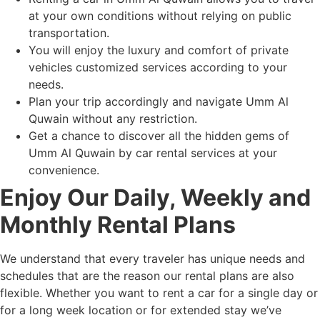
at your own conditions without relying on public
transportation.
You will enjoy the luxury and comfort of private
vehicles customized services according to your
needs.
Plan your trip accordingly and navigate Umm Al
Quwain without any restriction.
Get a chance to discover all the hidden gems of
Umm Al Quwain by car rental services at your
convenience.
Enjoy Our Daily, Weekly and
Monthly Rental Plans
We understand that every traveler has unique needs and
schedules that are the reason our rental plans are also
flexible. Whether you want to rent a car for a single day or
for a long week location or for extended stay we’ve