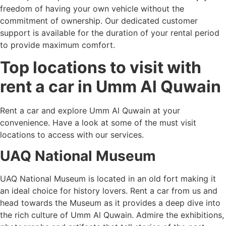
freedom of having your own vehicle without the
commitment of ownership. Our dedicated customer
support is available for the duration of your rental period
to provide maximum comfort.
Top locations to visit with
rent a car in Umm Al Quwain
Rent a car and explore Umm Al Quwain at your
convenience. Have a look at some of the must visit
locations to access with our services.
UAQ National Museum
UAQ National Museum is located in an old fort making it
an ideal choice for history lovers. Rent a car from us and
head towards the Museum as it provides a deep dive into
the rich culture of Umm Al Quwain. Admire the exhibitions,