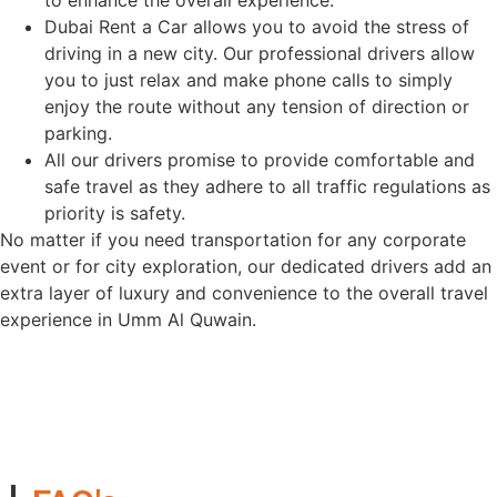
to enhance the overall experience.
Dubai Rent a Car allows you to avoid the stress of
driving in a new city. Our professional drivers allow
you to just relax and make phone calls to simply
enjoy the route without any tension of direction or
parking.
All our drivers promise to provide comfortable and
safe travel as they adhere to all traffic regulations as
priority is safety.
No matter if you need transportation for any corporate
event or for city exploration, our dedicated drivers add an
extra layer of luxury and convenience to the overall travel
experience in Umm Al Quwain.