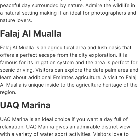
peaceful day surrounded by nature. Admire the wildlife in
a natural setting making it an ideal for photographers and
nature lovers.
Falaj Al Mualla
Falaj Al Mualla is an agricultural area and lush oasis that
offers a perfect escape from the city exploration. It is
famous for its irrigation system and the area is perfect for
scenic driving. Visitors can explore the date palm area and
learn about additional Emirates agriculture. A visit to Falaj
Al Mualla is unique inside to the agriculture heritage of the
region.
UAQ Marina
UAQ Marina is an ideal choice if you want a day full of
relaxation. UAQ Marina gives an admirable district view
with a variety of water sport activities. Visitors love to