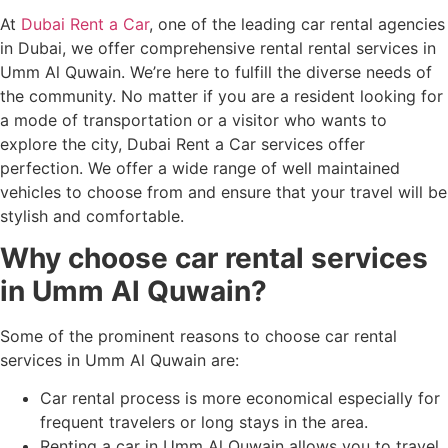
At
Dubai Rent a Car
, one of the leading car rental agencies
in Dubai, we offer comprehensive rental rental services in
Umm Al Quwain. We’re here to fulfill the diverse needs of
the community. No matter if you are a resident looking for
a mode of transportation or a visitor who wants to
explore the city, Dubai Rent a Car services offer
perfection. We offer a wide range of well maintained
vehicles to choose from and ensure that your travel will be
stylish and comfortable.
Why choose car rental services
in Umm Al Quwain?
Some of the prominent reasons to choose car rental
services in Umm Al Quwain are:
Car rental process is more economical especially for
frequent travelers or long stays in the area.
Renting a car in Umm Al Quwain allows you to travel