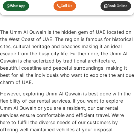
WhatApp
Call Us
Book Online
The Umm Al Quwain is the hidden gem of UAE located on
the West Coast of UAE. The region is famous for historical
sites, cultural heritage and beaches making it an ideal
escape from the busy city life. Furthermore, the Umm Al
Quwain is characterized by traditional architecture,
beautiful coastline and peaceful surroundings making it
best for all the individuals who want to explore the antique
charm of UAE.
However, exploring Umm Al Quwain is best done with the
flexibility of car rental services. If you want to explore
Umm Al Quwain or you are a resident, our car rental
services ensure comfortable and efficient travel. We’re
here to fulfill the diverse needs of our customers by
offering well maintained vehicles at your disposal.