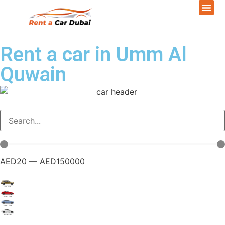
Rent a car in Umm Al
Quwain
AED
20
—
AED
150000