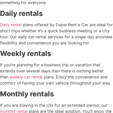
something for everyone.
Daily rentals
Daily rental
plans offered by Dubai Rent a Car are ideal for
short trips whether it’s a quick business meeting or a city
tour. Our daily car rental services for a single day provides
flexibility and convenience you are looking for.
Weekly rentals
If you’re planning for a business trip or vacation that
extends over several days then there is nothing better
than
weekly car rental
plans. Enjoy the convenience and
comfort of having your own vehicle throughout your stay.
Monthly rentals
If you are staying in the city for an extended period, our
monthly rental
plans are the ideal solution. You’ll enjoy the