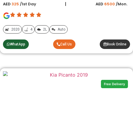
AED
325
/1st Day
AED
6500
/Mon.
2020
4
2L
Auto
WhatApp
Call Us
Book Online
Free Delivery