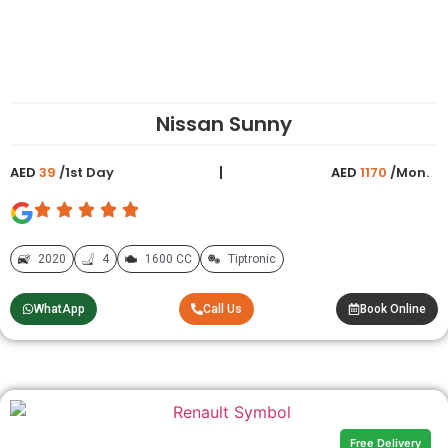
Nissan Sunny
AED
39
/1st Day
AED
1170
/Mon.
2020
4
1600 CC
Tiptronic
WhatApp
Call Us
Book Online
Free Delivery