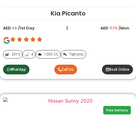
Kia Picanto
AED
39
/1st Day
AED
1170
/Mon.
2019
4
1200 CC
Tiptronic
WhatApp
Call Us
Book Online
Free Delivery