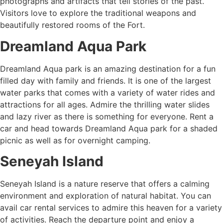
photographs and artifacts that tell stories of the past.
Visitors love to explore the traditional weapons and
beautifully restored rooms of the Fort.
Dreamland Aqua Park
Dreamland Aqua park is an amazing destination for a fun
filled day with family and friends. It is one of the largest
water parks that comes with a variety of water rides and
attractions for all ages. Admire the thrilling water slides
and lazy river as there is something for everyone. Rent a
car and head towards Dreamland Aqua park for a shaded
picnic as well as for overnight camping.
Seneyah Island
Seneyah Island is a nature reserve that offers a calming
environment and exploration of natural habitat. You can
avail car rental services to admire this heaven for a variety
of activities. Reach the departure point and enjoy a