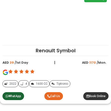
Renault Symbol
AED
39
/1st Day
AED
1170
/Mon.
2022
4
1600 CC
Tiptronic
WhatApp
Call Us
Book Online