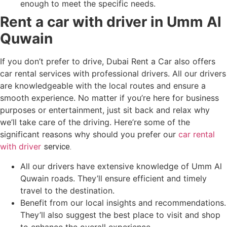
enough to meet the specific needs.
Rent a car with driver in Umm Al
Quwain
If you don’t prefer to drive, Dubai Rent a Car also offers
car rental services with professional drivers. All our drivers
are knowledgeable with the local routes and ensure a
smooth experience. No matter if you’re here for business
purposes or entertainment, just sit back and relax why
we’ll take care of the driving. Here’re some of the
significant reasons why should you prefer our
car rental
with driver
service.
All our drivers have extensive knowledge of Umm Al
Quwain roads. They’ll ensure efficient and timely
travel to the destination.
Benefit from our local insights and recommendations.
They’ll also suggest the best place to visit and shop