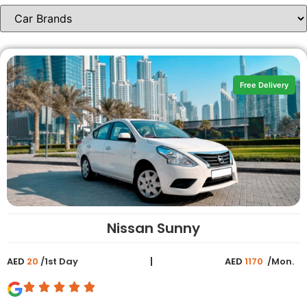
Free Delivery
Nissan Sunny
AED
20
/1st Day
AED
1170
/Mon.