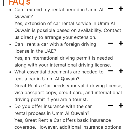
FAQ's
Can I extend my rental period in Umm Al
Quwain?
Yes, extension of car rental service in Umm Al
Quwain is possible based on availability. Contact
us directly to arrange your extension.
Can I rent a car with a foreign driving
license in the UAE?
Yes, an international driving permit is needed
along with your international driving license.
What essential documents are needed to
rent a car in Umm Al Quwain?
Great Rent a Car needs your valid driving license,
visa passport copy, credit card, and international
driving permit if you are a tourist.
Do you offer insurance with the car
rental process in Umm Al Quwain?
Yes, Great Rent a Car offers basic insurance
coverage. However, additional insurance options