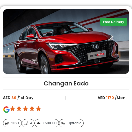
Free Delivery
Changan Eado
AED
39
/1st Day
AED
1170
/Mon.
2021
4
1600 CC
Tiptronic