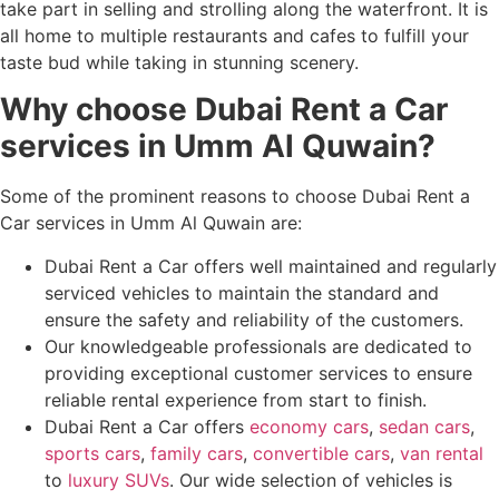
take part in selling and strolling along the waterfront. It is
all home to multiple restaurants and cafes to fulfill your
taste bud while taking in stunning scenery.
Why choose Dubai Rent a Car
services in Umm Al Quwain?
Some of the prominent reasons to choose Dubai Rent a
Car services in Umm Al Quwain are:
Dubai Rent a Car offers well maintained and regularly
serviced vehicles to maintain the standard and
ensure the safety and reliability of the customers.
Our knowledgeable professionals are dedicated to
providing exceptional customer services to ensure
reliable rental experience from start to finish.
Dubai Rent a Car offers
economy cars
,
sedan cars
,
sports cars
,
family cars
,
convertible cars
,
van rental
to
luxury SUVs
. Our wide selection of vehicles is