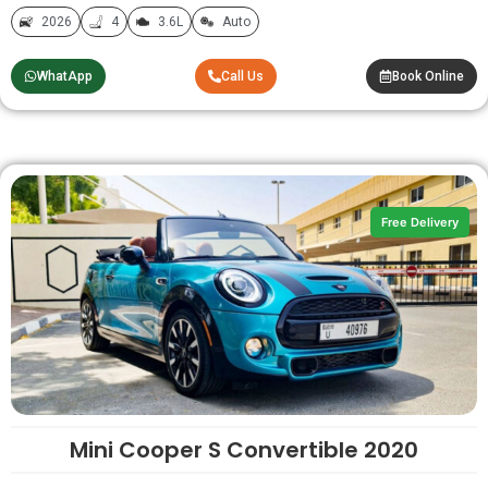
2026
4
3.6L
Auto
WhatApp
Call Us
Book Online
Free Delivery
Mini Cooper S Convertible 2020