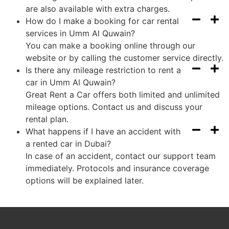
are also available with extra charges.
How do I make a booking for car rental
services in Umm Al Quwain?
You can make a booking online through our
website or by calling the customer service directly.
Is there any mileage restriction to rent a
car in Umm Al Quwain?
Great Rent a Car offers both limited and unlimited
mileage options. Contact us and discuss your
rental plan.
What happens if I have an accident with
a rented car in Dubai?
In case of an accident, contact our support team
immediately. Protocols and insurance coverage
options will be explained later.