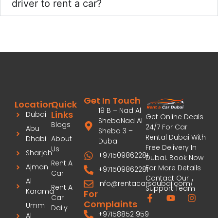
driver to rent a car?
Get In Touch
Location
Quick
19 B – Nad Al
Links
Dubai
Get Online Deals
ShebaNad Al
Blogs
24/7 For Car
Abu
Sheba 3 –
Rental Dubai With
Dhabi
About
Dubai
Free Delivery In
Us
Sharjah
+971509862281
Dubai. Book Now
Rent A
Ajman
For More Details
+971509862281
Car
Contact Our
Al
info@rentacarsdubai.com/
Rent A
Support Team
Karama
For
Car
Complaints
Umm
Daily
+971588521959
Al