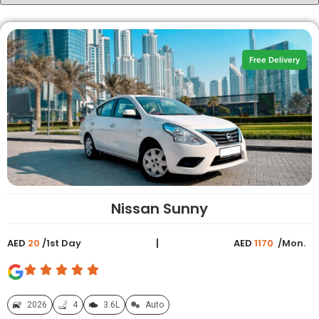
Free Delivery
Nissan Sunny
AED
20
/1st Day
AED
1170
/Mon.
2026
4
3.6L
Auto