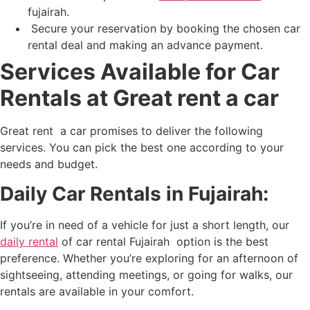
fujairah
.
Secure your reservation by booking the chosen car
rental deal and making an advance payment.
Services Available for Car
Rentals at Great rent a car
Great rent a car promises to deliver the following
services. You can pick the best one according to your
needs and budget.
Daily Car Rentals in Fujairah:
If you’re in need of a vehicle for just a short length, our
daily rental
of
car rental Fujairah
option is the best
preference. Whether you’re exploring for an afternoon of
sightseeing, attending meetings, or going for walks, our
rentals are available in your comfort.