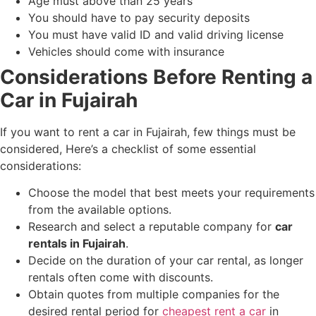
Age must above than 25 years
You should have to pay security deposits
You must have valid ID and valid driving license
Vehicles should come with insurance
Considerations Before Renting a
Car in Fujairah
If you want to rent a car in Fujairah, few things must be
considered, Here’s a checklist of some essential
considerations:
Choose the model that best meets your requirements
from the available options.
Research and select a reputable company for
car
rentals in Fujairah
.
Decide on the duration of your car rental, as longer
rentals often come with discounts.
Obtain quotes from multiple companies for the
desired rental period for
cheapest rent a car
in