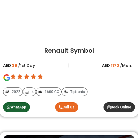
Renault Symbol
AED
39
/1st Day
AED
1170
/Mon.
2022
4
1600 CC
Tiptronic
WhatApp
Call Us
Book Online