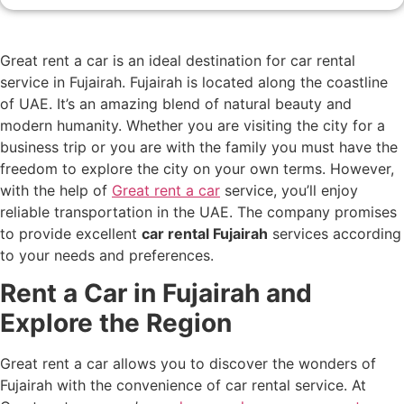
Great rent a car is an ideal destination for car rental
service in Fujairah. Fujairah is located along the coastline
of UAE. It’s an amazing blend of natural beauty and
modern humanity. Whether you are visiting the city for a
business trip or you are with the family you must have the
freedom to explore the city on your own terms. However,
with the help of
Great rent a car
service, you’ll enjoy
reliable transportation in the UAE. The company promises
to provide excellent
car rental Fujairah
services according
to your needs and preferences.
Rent a Car in Fujairah and
Explore the Region
Great rent a car allows you to discover the wonders of
Fujairah with the convenience of car rental service. At