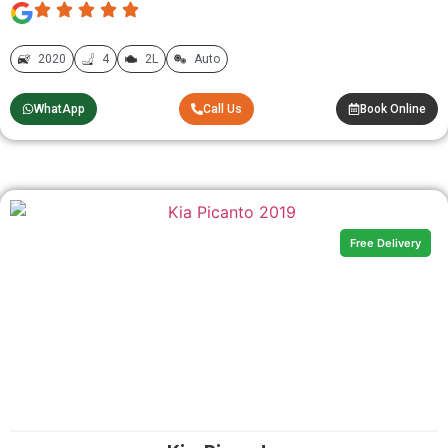
2020
4
2L
Auto
WhatApp
Call Us
Book Online
Free Delivery