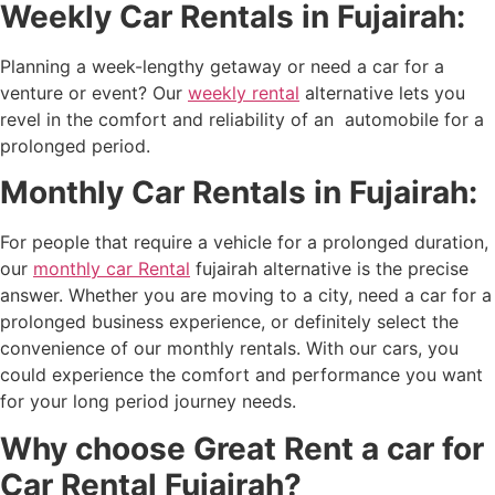
Weekly Car Rentals in Fujairah:
Planning a week-lengthy getaway or need a car for a
venture or event? Our
weekly rental
alternative lets you
revel in the comfort and reliability of an automobile for a
prolonged period.
Monthly Car Rentals in Fujairah:
For people that require a vehicle for a prolonged duration,
our
monthly car Rental
fujairah
alternative is the precise
answer. Whether you are moving to a city, need a car for a
prolonged business experience, or definitely select the
convenience of our monthly rentals. With our cars, you
could experience the comfort and performance you want
for your long period journey needs.
Why choose Great Rent a car for
Car Rental Fujairah?