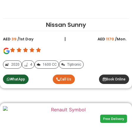
Nissan Sunny
AED
39
/1st Day
AED
1170
/Mon.
2020
4
1600 CC
Tiptronic
WhatApp
Call Us
Book Online
Free Delivery