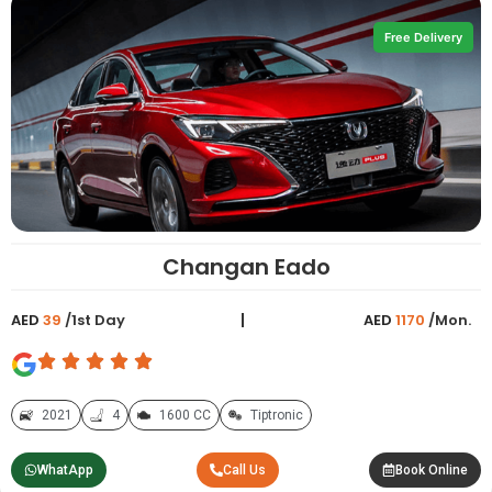
Free Delivery
Changan Eado
AED
39
/1st Day
AED
1170
/Mon.
2021
4
1600 CC
Tiptronic
WhatApp
Call Us
Book Online