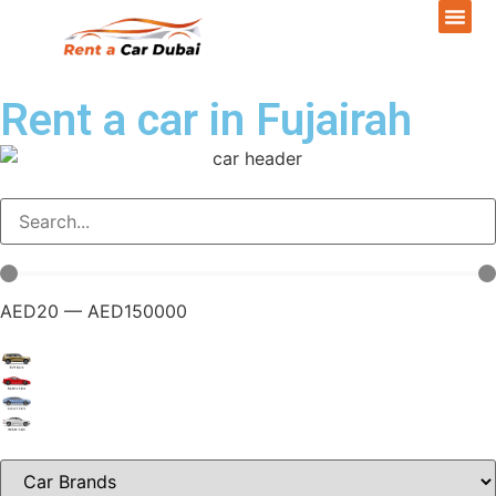
Rent a car in Fujairah
AED
20
—
AED
150000