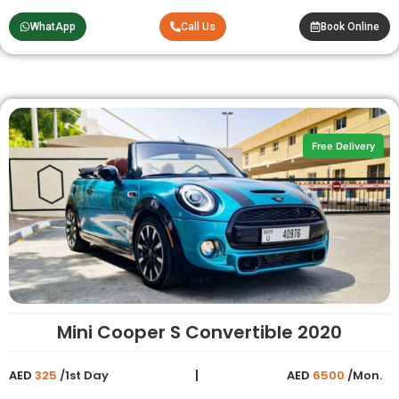
WhatApp
Call Us
Book Online
Free Delivery
Mini Cooper S Convertible 2020
AED
325
/1st Day
AED
6500
/Mon.