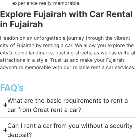
experience really memorable.
Explore Fujairah with Car Rental
in Fujairah
Headon on an unforgettable journey through the vibrant
city of Fujairah by renting a car. We allow you explore the
city’s iconic landmarks, bustling streets, as well as cultural
attractions in a style. Trust us and make your Fujairah
adventure memorable with our reliable rent a car services.
FAQ's
What are the basic requirements to rent a
car from Great rent a car?
Can I rent a car from you without a security
deposit?