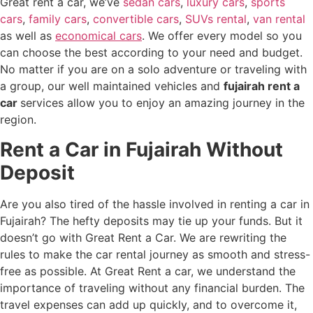
Great rent a car, we’ve
sedan cars
,
luxury cars
,
sports
cars
,
family cars
,
convertible cars
,
SUVs rental
,
van rental
as well as
economical cars
. We offer every model so you
can choose the best according to your need and budget.
No matter if you are on a solo adventure or traveling with
a group, our well maintained vehicles and
fujairah rent a
car
services allow you to enjoy an amazing journey in the
region.
Rent a Car in Fujairah Without
Deposit
Are you also tired of the hassle involved in renting a car in
Fujairah? The hefty deposits may tie up your funds. But it
doesn’t go with Great Rent a Car. We are rewriting the
rules to make the car rental journey as smooth and stress-
free as possible. At Great Rent a car, we understand the
importance of traveling without any financial burden. The
travel expenses can add up quickly, and to overcome it,