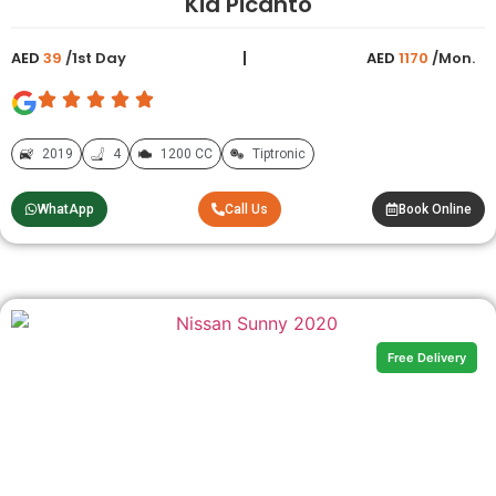
Kia Picanto
AED
39
/1st Day
AED
1170
/Mon.
2019
4
1200 CC
Tiptronic
WhatApp
Call Us
Book Online
Free Delivery