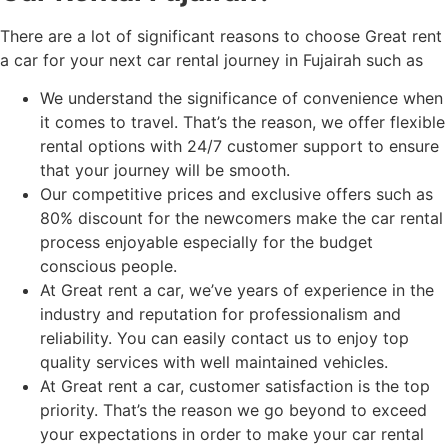
There are a lot of significant reasons to choose Great rent
a car for your next car rental journey in Fujairah such as
We understand the significance of convenience when
it comes to travel. That’s the reason, we offer flexible
rental options with 24/7 customer support to ensure
that your journey will be smooth.
Our competitive prices and exclusive offers such as
80% discount for the newcomers make the car rental
process enjoyable especially for the budget
conscious people.
At Great rent a car, we’ve years of experience in the
industry and reputation for professionalism and
reliability. You can easily contact us to enjoy top
quality services with well maintained vehicles.
At Great rent a car, customer satisfaction is the top
priority. That’s the reason we go beyond to exceed
your expectations in order to make your car rental