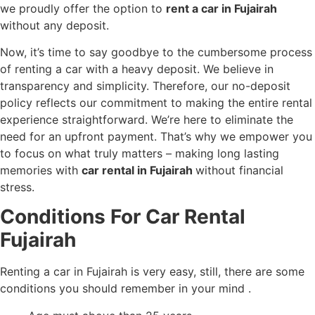
we proudly offer the option to
rent a car in Fujairah
without any deposit.
Now, it’s time to say goodbye to the cumbersome process
of renting a car with a heavy deposit. We believe in
transparency and simplicity. Therefore, our no-deposit
policy reflects our commitment to making the entire rental
experience straightforward. We’re here to eliminate the
need for an upfront payment. That’s why we empower you
to focus on what truly matters – making long lasting
memories with
car rental in Fujairah
without financial
stress.
Conditions For Car Rental
Fujairah
Renting a car
in Fujairah is very easy, still, there are some
conditions you should remember in your mind .