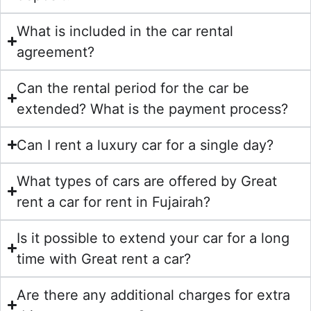
What is included in the car rental
agreement?
Can the rental period for the car be
extended? What is the payment process?
Can I rent a luxury car for a single day?
What types of cars are offered by Great
rent a car for rent in Fujairah?
Is it possible to extend your car for a long
time with Great rent a car?
Are there any additional charges for extra