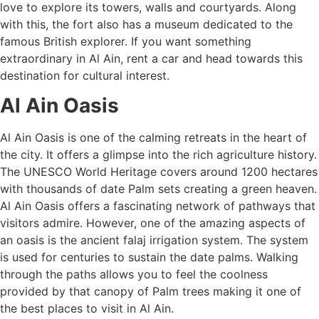
love to explore its towers, walls and courtyards. Along
with this, the fort also has a museum dedicated to the
famous British explorer. If you want something
extraordinary in Al Ain, rent a car and head towards this
destination for cultural interest.
Al Ain Oasis
Al Ain Oasis is one of the calming retreats in the heart of
the city. It offers a glimpse into the rich agriculture history.
The UNESCO World Heritage covers around 1200 hectares
with thousands of date Palm sets creating a green heaven.
Al Ain Oasis offers a fascinating network of pathways that
visitors admire. However, one of the amazing aspects of
an oasis is the ancient falaj irrigation system. The system
is used for centuries to sustain the date palms. Walking
through the paths allows you to feel the coolness
provided by that canopy of Palm trees making it one of
the best places to visit in Al Ain.