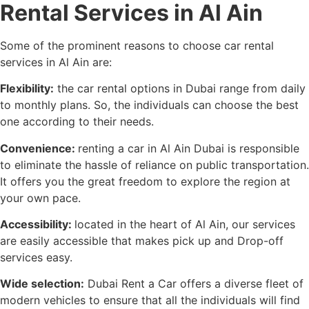
Rental Services in Al Ain
Some of the prominent reasons to choose car rental
services in Al Ain are:
Flexibility:
the car rental options in Dubai range from daily
to monthly plans. So, the individuals can choose the best
one according to their needs.
Convenience:
renting a car in Al Ain Dubai is responsible
to eliminate the hassle of reliance on public transportation.
It offers you the great freedom to explore the region at
your own pace.
Accessibility:
located in the heart of Al Ain, our services
are easily accessible that makes pick up and Drop-off
services easy.
Wide selection:
Dubai Rent a Car offers a diverse fleet of
modern vehicles to ensure that all the individuals will find