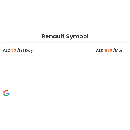
Renault Symbol
AED
39
/1st Day
AED
1170
/Mon.