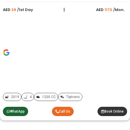
AED
39
/1st Day
AED
1170
/Mon.
2019
4
1200 CC
Tiptronic
WhatApp
Call Us
Book Online