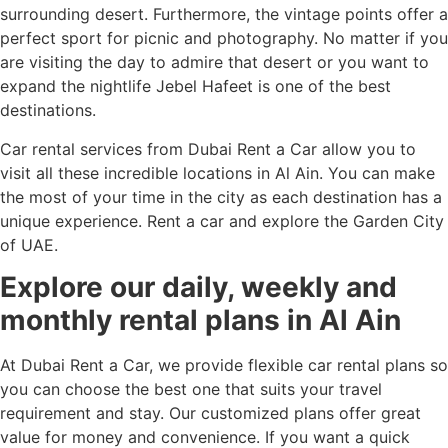
surrounding desert. Furthermore, the vintage points offer a
perfect sport for picnic and photography. No matter if you
are visiting the day to admire that desert or you want to
expand the nightlife Jebel Hafeet is one of the best
destinations.
Car rental services from Dubai Rent a Car allow you to
visit all these incredible locations in Al Ain. You can make
the most of your time in the city as each destination has a
unique experience. Rent a car and explore the Garden City
of UAE.
Explore our daily, weekly and
monthly rental plans in Al Ain
At Dubai Rent a Car, we provide flexible car rental plans so
you can choose the best one that suits your travel
requirement and stay. Our customized plans offer great
value for money and convenience. If you want a quick