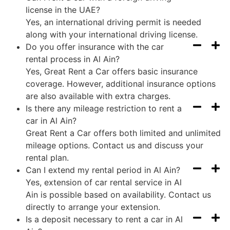
license in the UAE?
Yes, an international driving permit is needed
along with your international driving license.
Do you offer insurance with the car
rental process in Al Ain?
Yes, Great Rent a Car offers basic insurance
coverage. However, additional insurance options
are also available with extra charges.
Is there any mileage restriction to rent a
car in Al Ain?
Great Rent a Car offers both limited and unlimited
mileage options. Contact us and discuss your
rental plan.
Can I extend my rental period in Al Ain?
Yes, extension of car rental service in Al
Ain is possible based on availability. Contact us
directly to arrange your extension.
Is a deposit necessary to rent a car in Al