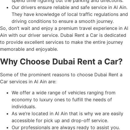
spend time figuring out the parking and directions.
Our drivers ensure reliable and safe service in Al Ain.
They have knowledge of local traffic regulations and
driving conditions to ensure a smooth journey.
So, don’t wait and enjoy a premium travel experience in Al
Ain with our driver service. Dubai Rent a Car is dedicated
to provide excellent services to make the entire journey
memorable and enjoyable.
Why Choose Dubai Rent a Car?
Some of the prominent reasons to choose Dubai Rent a
Car services in Al Ain are:
We offer a wide range of vehicles ranging from
economy to luxury ones to fulfill the needs of
individuals.
As we’re located in Al Ain that is why we are easily
accessible for pick up and drop-off service.
Our professionals are always ready to assist you.