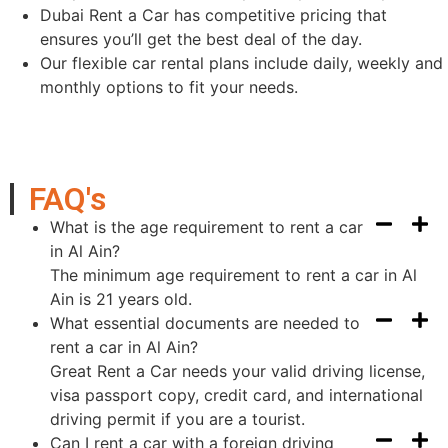
Dubai Rent a Car has competitive pricing that
ensures you’ll get the best deal of the day.
Our flexible car rental plans include daily, weekly and
monthly options to fit your needs.
FAQ's
What is the age requirement to rent a car
in Al Ain?
The minimum age requirement to rent a car in Al
Ain is 21 years old.
What essential documents are needed to
rent a car in Al Ain?
Great Rent a Car needs your valid driving license,
visa passport copy, credit card, and international
driving permit if you are a tourist.
Can I rent a car with a foreign driving