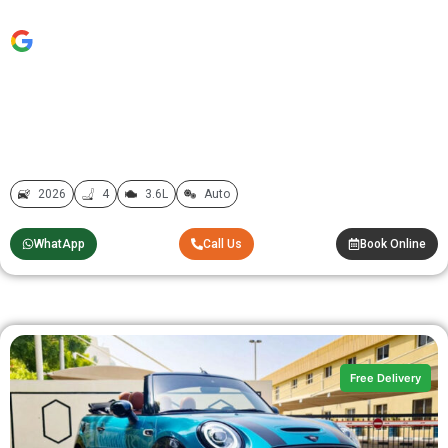
2026
4
3.6L
Auto
WhatApp
Call Us
Book Online
Free Delivery