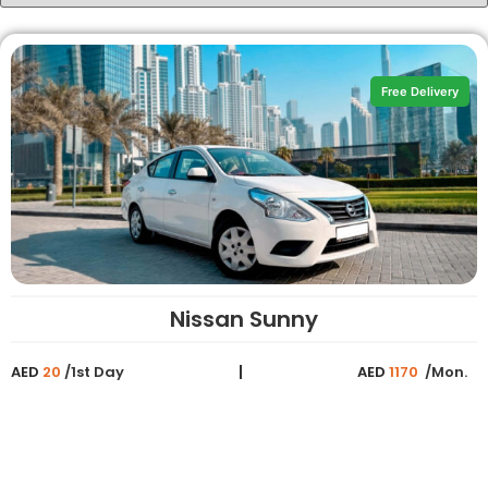
Free Delivery
Nissan Sunny
AED
20
/1st Day
AED
1170
/Mon.