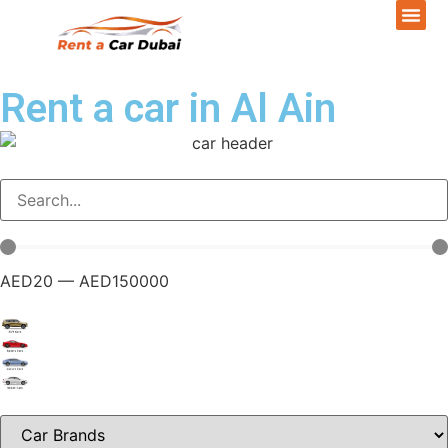
Rent a car in Al Ain
AED
20
—
AED
150000