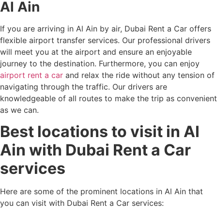
Al Ain
If you are arriving in Al Ain by air, Dubai Rent a Car offers
flexible airport transfer services. Our professional drivers
will meet you at the airport and ensure an enjoyable
journey to the destination. Furthermore, you can enjoy
airport rent a car
and relax the ride without any tension of
navigating through the traffic. Our drivers are
knowledgeable of all routes to make the trip as convenient
as we can.
Best locations to visit in Al
Ain with Dubai Rent a Car
services
Here are some of the prominent locations in Al Ain that
you can visit with Dubai Rent a Car services: