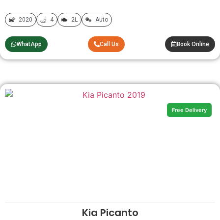
2020
4
2L
Auto
WhatApp
Call Us
Book Online
Free Delivery
Kia Picanto