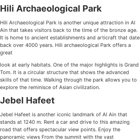
Hili Archaeological Park
Hili Archaeological Park is another unique attraction in Al
Ain that takes visitors back to the time of the bronze age.
It is home to ancient establishments and articraft that date
back over 4000 years. Hili archaeological Park offers a
great
look at early habitats. One of the major highlights is Grand
Tom. It is a circular structure that shows the advanced
skills of that time. Walking through the park allows you to
explore the reminisce of Asian civilization.
Jebel Hafeet
Jebel Hafeet is another iconic landmark of Al Ain that
stands at 1240 m. Rent a car and drive to this amazing
road that offers spectacular view points. Enjoy the
panoramic views From the summit with the vast