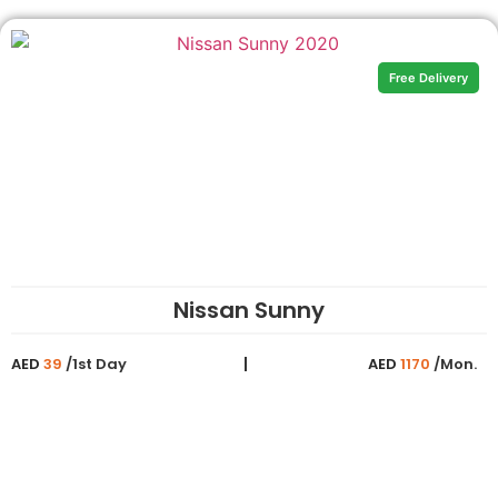
Free Delivery
Nissan Sunny
AED
39
/1st Day
AED
1170
/Mon.