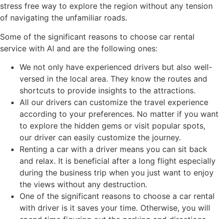
stress free way to explore the region without any tension
of navigating the unfamiliar roads.
Some of the significant reasons to choose car rental
service with Al and are the following ones:
We not only have experienced drivers but also well-
versed in the local area. They know the routes and
shortcuts to provide insights to the attractions.
All our drivers can customize the travel experience
according to your preferences. No matter if you want
to explore the hidden gems or visit popular spots,
our driver can easily customize the journey.
Renting a car with a driver means you can sit back
and relax. It is beneficial after a long flight especially
during the business trip when you just want to enjoy
the views without any destruction.
One of the significant reasons to choose a car rental
with driver is it saves your time. Otherwise, you will