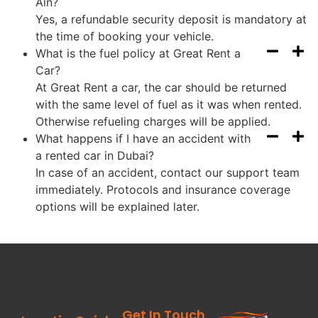
Ain?
Yes, a refundable security deposit is mandatory at
the time of booking your vehicle.
What is the fuel policy at Great Rent a
Car?
At Great Rent a car, the car should be returned
with the same level of fuel as it was when rented.
Otherwise refueling charges will be applied.
What happens if I have an accident with
a rented car in Dubai?
In case of an accident, contact our support team
immediately. Protocols and insurance coverage
options will be explained later.
Get In Touch