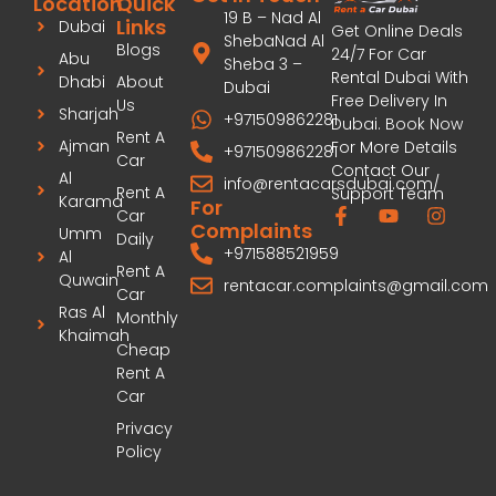
Location
Quick
19 B – Nad Al
Links
Dubai
Get Online Deals
ShebaNad Al
Blogs
24/7 For Car
Abu
Sheba 3 –
Rental Dubai With
Dhabi
About
Dubai
Free Delivery In
Us
Sharjah
+971509862281
Dubai. Book Now
Rent A
Ajman
For More Details
+971509862281
Car
Contact Our
Al
info@rentacarsdubai.com/
Rent A
Support Team
Karama
For
Car
Complaints
Umm
Daily
+971588521959
Al
Rent A
Quwain
rentacar.complaints@gmail.com
Car
Ras Al
Monthly
Khaimah
Cheap
Rent A
Car
Privacy
Policy