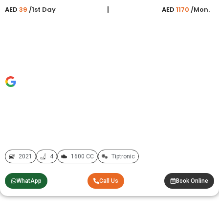
AED
39
/1st Day
AED
1170
/Mon.
2021
4
1600 CC
Tiptronic
WhatApp
Call Us
Book Online