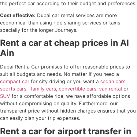
the perfect car according to their budget and preferences.
Cost effective:
Dubai car rental services are more
economical than using ride sharing services or taxis
specially for the longer Journeys.
Rent a car at cheap prices in Al
Ain
Dubai Rent a Car promises to offer reasonable prices to
suit all budgets and needs. No matter if you need a
compact car
for city driving or you want a
sedan cars
,
sports cars
,
family cars
,
convertible cars
,
van rental
or
SUV
for a comfortable ride, we have affordable options
without compromising on quality. Furthermore, our
transparent price without hidden charges ensures that you
can easily plan your trip expenses.
Rent a car for airport transfer in