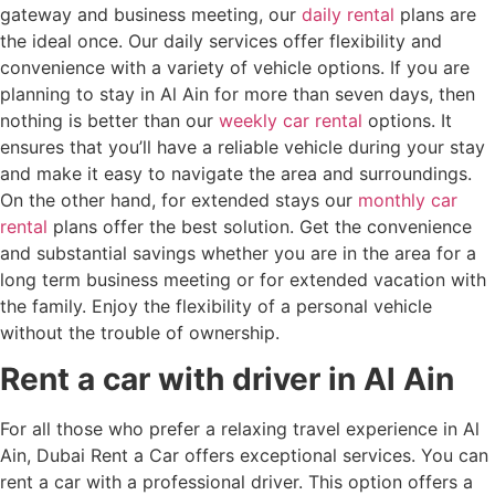
gateway and business meeting, our
daily rental
plans are
the ideal once. Our daily services offer flexibility and
convenience with a variety of vehicle options. If you are
planning to stay in Al Ain for more than seven days, then
nothing is better than our
weekly car rental
options. It
ensures that you’ll have a reliable vehicle during your stay
and make it easy to navigate the area and surroundings.
On the other hand, for extended stays our
monthly car
rental
plans offer the best solution. Get the convenience
and substantial savings whether you are in the area for a
long term business meeting or for extended vacation with
the family. Enjoy the flexibility of a personal vehicle
without the trouble of ownership.
Rent a car with driver in Al Ain
For all those who prefer a relaxing travel experience in Al
Ain, Dubai Rent a Car offers exceptional services. You can
rent a car with a professional driver. This option offers a