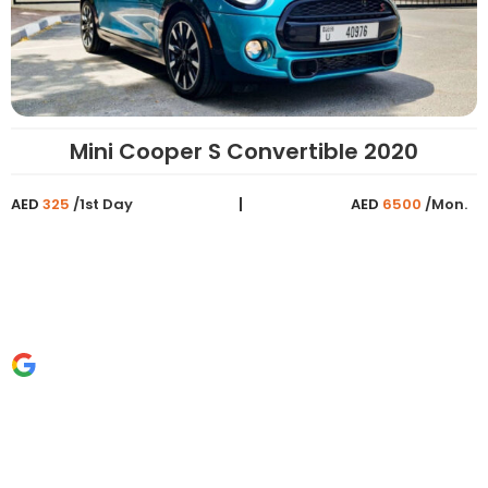
Mini Cooper S Convertible 2020
AED
325
/1st Day
AED
6500
/Mon.