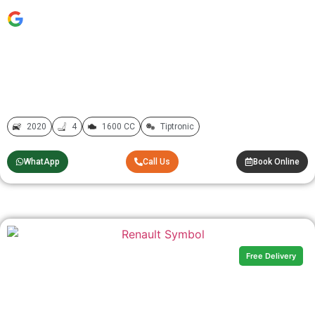
2020
4
1600 CC
Tiptronic
WhatApp
Call Us
Book Online
Free Delivery