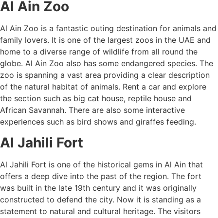
Al Ain Zoo
Al Ain Zoo is a fantastic outing destination for animals and
family lovers. It is one of the largest zoos in the UAE and
home to a diverse range of wildlife from all round the
globe. Al Ain Zoo also has some endangered species. The
zoo is spanning a vast area providing a clear description
of the natural habitat of animals. Rent a car and explore
the section such as big cat house, reptile house and
African Savannah. There are also some interactive
experiences such as bird shows and giraffes feeding.
Al Jahili Fort
Al Jahili Fort is one of the historical gems in Al Ain that
offers a deep dive into the past of the region. The fort
was built in the late 19th century and it was originally
constructed to defend the city. Now it is standing as a
statement to natural and cultural heritage. The visitors