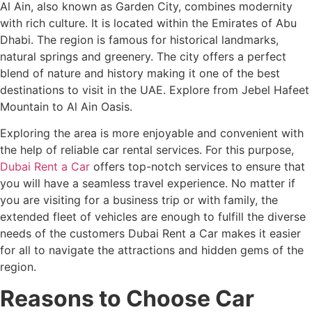
Al Ain, also known as Garden City, combines modernity
with rich culture. It is located within the Emirates of Abu
Dhabi. The region is famous for historical landmarks,
natural springs and greenery. The city offers a perfect
blend of nature and history making it one of the best
destinations to visit in the UAE. Explore from Jebel Hafeet
Mountain to Al Ain Oasis.
Exploring the area is more enjoyable and convenient with
the help of reliable car rental services. For this purpose,
Dubai Rent a Car
offers top-notch services to ensure that
you will have a seamless travel experience. No matter if
you are visiting for a business trip or with family, the
extended fleet of vehicles are enough to fulfill the diverse
needs of the customers Dubai Rent a Car makes it easier
for all to navigate the attractions and hidden gems of the
region.
Reasons to Choose Car