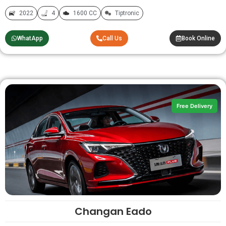
2022
4
1600 CC
Tiptronic
WhatApp
Call Us
Book Online
Free Delivery
Changan Eado