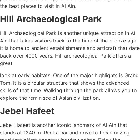
the best places to visit in Al Ain.
Hili Archaeological Park
Hili Archaeological Park is another unique attraction in Al
Ain that takes visitors back to the time of the bronze age.
It is home to ancient establishments and articraft that date
back over 4000 years. Hili archaeological Park offers a
great
look at early habitats. One of the major highlights is Grand
Tom. It is a circular structure that shows the advanced
skills of that time. Walking through the park allows you to
explore the reminisce of Asian civilization.
Jebel Hafeet
Jebel Hafeet is another iconic landmark of Al Ain that
stands at 1240 m. Rent a car and drive to this amazing