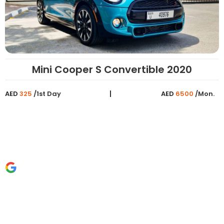
Mini Cooper S Convertible 2020
AED
325
/1st Day
AED
6500
/Mon.