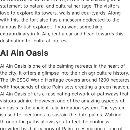
statement to natural and cultural heritage. The visitors
love to explore its towers, walls and courtyards. Along
with this, the fort also has a museum dedicated to the
famous British explorer. If you want something
extraordinary in Al Ain, rent a car and head towards this
destination for cultural interest.
Al Ain Oasis
Al Ain Oasis is one of the calming retreats in the heart of
the city. It offers a glimpse into the rich agriculture history.
The UNESCO World Heritage covers around 1200 hectares
with thousands of date Palm sets creating a green heaven.
Al Ain Oasis offers a fascinating network of pathways that
visitors admire. However, one of the amazing aspects of
an oasis is the ancient falaj irrigation system. The system
is used for centuries to sustain the date palms. Walking
through the paths allows you to feel the coolness
provided by that canopy of Palm trees making it one of