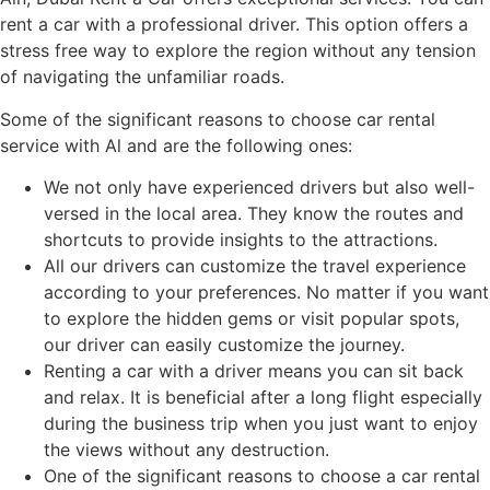
rent a car with a professional driver. This option offers a
stress free way to explore the region without any tension
of navigating the unfamiliar roads.
Some of the significant reasons to choose car rental
service with Al and are the following ones:
We not only have experienced drivers but also well-
versed in the local area. They know the routes and
shortcuts to provide insights to the attractions.
All our drivers can customize the travel experience
according to your preferences. No matter if you want
to explore the hidden gems or visit popular spots,
our driver can easily customize the journey.
Renting a car with a driver means you can sit back
and relax. It is beneficial after a long flight especially
during the business trip when you just want to enjoy
the views without any destruction.
One of the significant reasons to choose a car rental