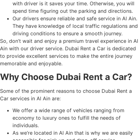
with driver is it saves your time. Otherwise, you will
spend time figuring out the parking and directions.
Our drivers ensure reliable and safe service in Al Ain.
They have knowledge of local traffic regulations and
driving conditions to ensure a smooth journey.
So, don’t wait and enjoy a premium travel experience in Al
Ain with our driver service. Dubai Rent a Car is dedicated
to provide excellent services to make the entire journey
memorable and enjoyable.
Why Choose Dubai Rent a Car?
Some of the prominent reasons to choose Dubai Rent a
Car services in Al Ain are:
We offer a wide range of vehicles ranging from
economy to luxury ones to fulfill the needs of
individuals.
As we’re located in Al Ain that is why we are easily