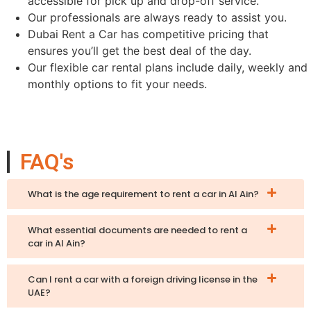
accessible for pick up and drop-off service.
Our professionals are always ready to assist you.
Dubai Rent a Car has competitive pricing that
ensures you’ll get the best deal of the day.
Our flexible car rental plans include daily, weekly and
monthly options to fit your needs.
FAQ's
What is the age requirement to rent a car in Al Ain?
What essential documents are needed to rent a
car in Al Ain?
Can I rent a car with a foreign driving license in the
UAE?