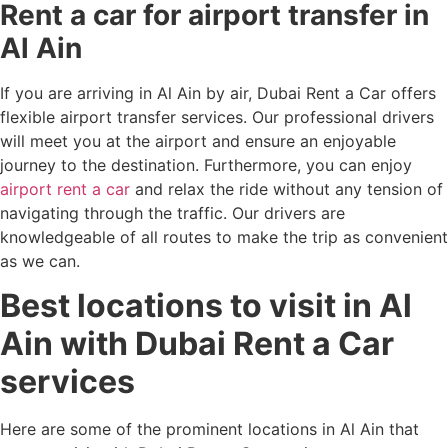
Rent a car for airport transfer in
Al Ain
If you are arriving in Al Ain by air, Dubai Rent a Car offers
flexible airport transfer services. Our professional drivers
will meet you at the airport and ensure an enjoyable
journey to the destination. Furthermore, you can enjoy
airport rent a car
and relax the ride without any tension of
navigating through the traffic. Our drivers are
knowledgeable of all routes to make the trip as convenient
as we can.
Best locations to visit in Al
Ain with Dubai Rent a Car
services
Here are some of the prominent locations in Al Ain that