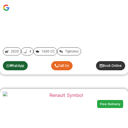
2020
4
1600 CC
Tiptronic
WhatApp
Call Us
Book Online
Free Delivery