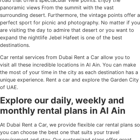
road that offers spectacular view points. Enjoy the
panoramic views From the summit with the vast
surrounding desert. Furthermore, the vintage points offer a
perfect sport for picnic and photography. No matter if you
are visiting the day to admire that desert or you want to
expand the nightlife Jebel Hafeet is one of the best
destinations.
Car rental services from Dubai Rent a Car allow you to
visit all these incredible locations in Al Ain. You can make
the most of your time in the city as each destination has a
unique experience. Rent a car and explore the Garden City
of UAE.
Explore our daily, weekly and
monthly rental plans in Al Ain
At Dubai Rent a Car, we provide flexible car rental plans so
you can choose the best one that suits your travel
requirement and stay. Our customized plans offer great