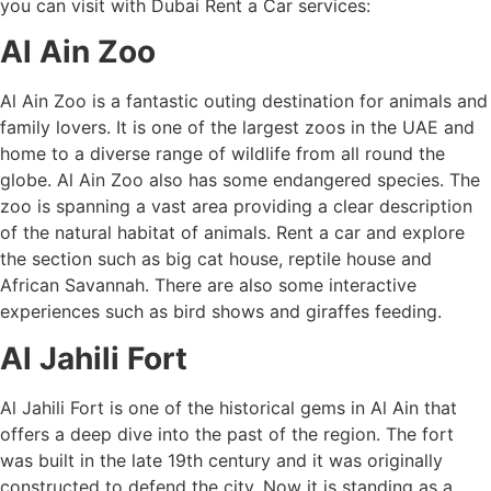
you can visit with Dubai Rent a Car services:
Al Ain Zoo
Al Ain Zoo is a fantastic outing destination for animals and
family lovers. It is one of the largest zoos in the UAE and
home to a diverse range of wildlife from all round the
globe. Al Ain Zoo also has some endangered species. The
zoo is spanning a vast area providing a clear description
of the natural habitat of animals. Rent a car and explore
the section such as big cat house, reptile house and
African Savannah. There are also some interactive
experiences such as bird shows and giraffes feeding.
Al Jahili Fort
Al Jahili Fort is one of the historical gems in Al Ain that
offers a deep dive into the past of the region. The fort
was built in the late 19th century and it was originally
constructed to defend the city. Now it is standing as a