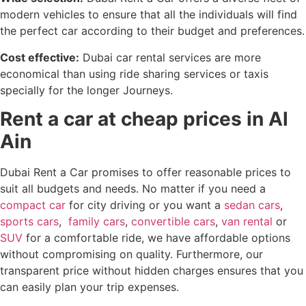
modern vehicles to ensure that all the individuals will find
the perfect car according to their budget and preferences.
Cost effective:
Dubai car rental services are more
economical than using ride sharing services or taxis
specially for the longer Journeys.
Rent a car at cheap prices in Al
Ain
Dubai Rent a Car promises to offer reasonable prices to
suit all budgets and needs. No matter if you need a
compact car
for city driving or you want a
sedan cars
,
sports cars
,
family cars
,
convertible cars
,
van rental
or
SUV
for a comfortable ride, we have affordable options
without compromising on quality. Furthermore, our
transparent price without hidden charges ensures that you
can easily plan your trip expenses.