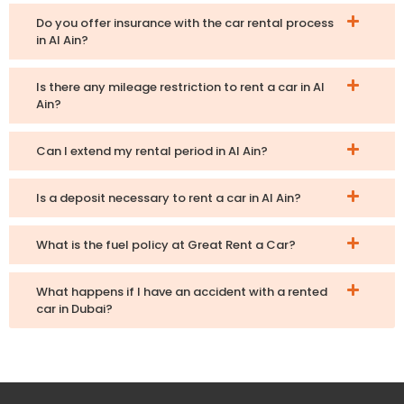
Do you offer insurance with the car rental process
in Al Ain?
Is there any mileage restriction to rent a car in Al
Ain?
Can I extend my rental period in Al Ain?
Is a deposit necessary to rent a car in Al Ain?
What is the fuel policy at Great Rent a Car?
What happens if I have an accident with a rented
car in Dubai?