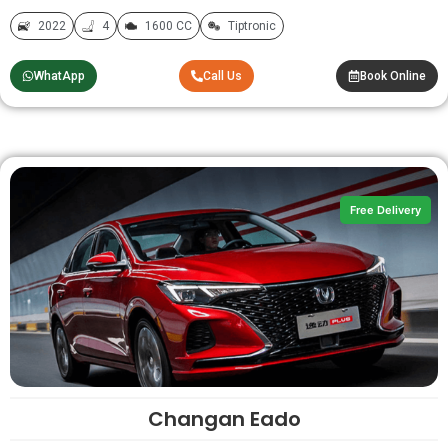
2022
4
1600 CC
Tiptronic
WhatApp
Call Us
Book Online
Free Delivery
Changan Eado