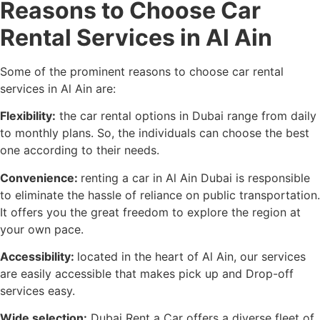
Reasons to Choose Car
Rental Services in Al Ain
Some of the prominent reasons to choose car rental
services in Al Ain are:
Flexibility:
the car rental options in Dubai range from daily
to monthly plans. So, the individuals can choose the best
one according to their needs.
Convenience:
renting a car in Al Ain Dubai is responsible
to eliminate the hassle of reliance on public transportation.
It offers you the great freedom to explore the region at
your own pace.
Accessibility:
located in the heart of Al Ain, our services
are easily accessible that makes pick up and Drop-off
services easy.
Wide selection:
Dubai Rent a Car offers a diverse fleet of