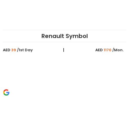
Renault Symbol
AED
39
/1st Day
AED
1170
/Mon.