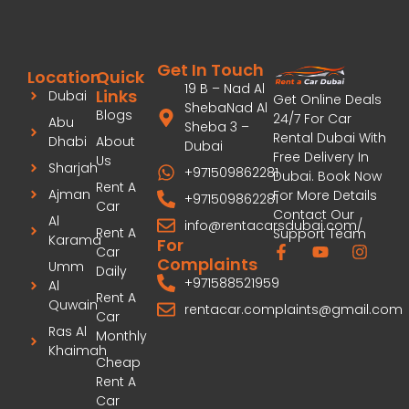
Get In Touch
Location
Quick
19 B – Nad Al
Links
Dubai
Get Online Deals
ShebaNad Al
Blogs
24/7 For Car
Abu
Sheba 3 –
Rental Dubai With
Dhabi
About
Dubai
Free Delivery In
Us
Sharjah
+971509862281
Dubai. Book Now
Rent A
Ajman
For More Details
+971509862281
Car
Contact Our
Al
info@rentacarsdubai.com/
Rent A
Support Team
Karama
For
Car
Complaints
Umm
Daily
+971588521959
Al
Rent A
Quwain
rentacar.complaints@gmail.com
Car
Ras Al
Monthly
Khaimah
Cheap
Rent A
Car