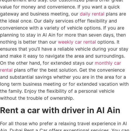
value for money and convenience. If you want a quick
gateway and business meeting, our
daily rental
plans are
the ideal once. Our daily services offer flexibility and
convenience with a variety of vehicle options. If you are
planning to stay in Al Ain for more than seven days, then
nothing is better than our
weekly car rental
options. It
ensures that you’ll have a reliable vehicle during your stay
and make it easy to navigate the area and surroundings.
On the other hand, for extended stays our
monthly car
rental
plans offer the best solution. Get the convenience
and substantial savings whether you are in the area for a
long term business meeting or for extended vacation with
the family. Enjoy the flexibility of a personal vehicle
without the trouble of ownership.
Rent a car with driver in Al Ain
For all those who prefer a relaxing travel experience in Al
Ain, Dubai Rent a Car offers exceptional services. You can