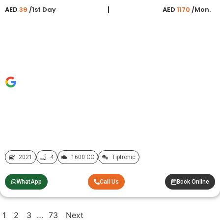
AED
39
/1st Day
AED
1170
/Mon.
2021
4
1600 CC
Tiptronic
WhatApp
Call Us
Book Online
1
2
3
…
73
Next