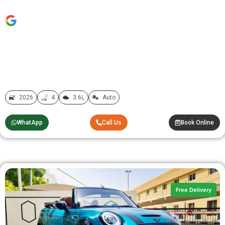
2026
4
3.6L
Auto
WhatApp
Call Us
Book Online
Free Delivery