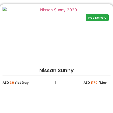
Free Delivery
Nissan Sunny
AED
39
/1st Day
AED
1170
/Mon.