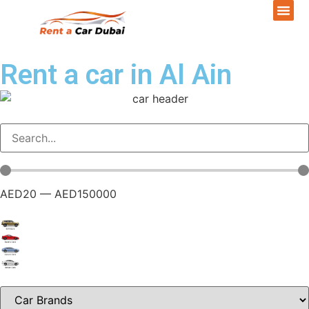
Rent a car in Al Ain
AED
20
—
AED
150000