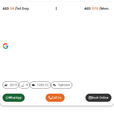
AED
39
/1st Day
AED
1170
/Mon.
2019
4
1200 CC
Tiptronic
WhatApp
Call Us
Book Online