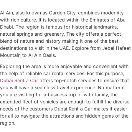
Al Ain, also known as Garden City, combines modernity
with rich culture. It is located within the Emirates of Abu
Dhabi. The region is famous for historical landmarks,
natural springs and greenery. The city offers a perfect
blend of nature and history making it one of the best
destinations to visit in the UAE. Explore from Jebel Hafeet
Mountain to Al Ain Oasis.
Exploring the area is more enjoyable and convenient with
the help of reliable car rental services. For this purpose,
Dubai Rent a Car
offers top-notch services to ensure that
you will have a seamless travel experience. No matter if
you are visiting for a business trip or with family, the
extended fleet of vehicles are enough to fulfill the diverse
needs of the customers Dubai Rent a Car makes it easier
for all to navigate the attractions and hidden gems of the
region.