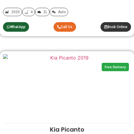
2020
4
2L
Auto
WhatApp
Call Us
Book Online
Free Delivery
Kia Picanto