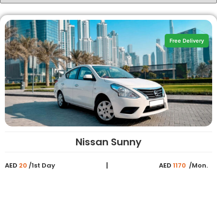
Free Delivery
Nissan Sunny
AED
20
/1st Day
AED
1170
/Mon.