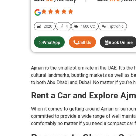
2020
4
1600 CC
Tiptronic
WhatApp
Call Us
Book Online
Ajman is the smallest emirate in the UAE. It’s th
cultural landmarks, bustling markets as well as bea
to both Abu Dhabi and Dubai. No matter if you’re he
Rent a Car and Explore Aj
When it comes to getting around Ajman or surround
committed to provide a wide range of well maintain
comfortably no matter if you need a compact car fo