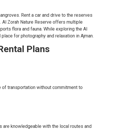
mangroves. Rent a car and drive to the reserves
ws. Al Zorah Nature Reserve offers multiple
orts flora and fauna. While exploring the Al
l place for photography and relaxation in Ajman.
Rental Plans
e of transportation without commitment to
vers are knowledgeable with the local routes and