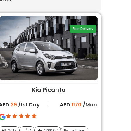
Free Delivery
Kia Picanto
AED
39
/1st Day
AED
1170
/Mon.
2019
4
1200 CC
Tiptronic