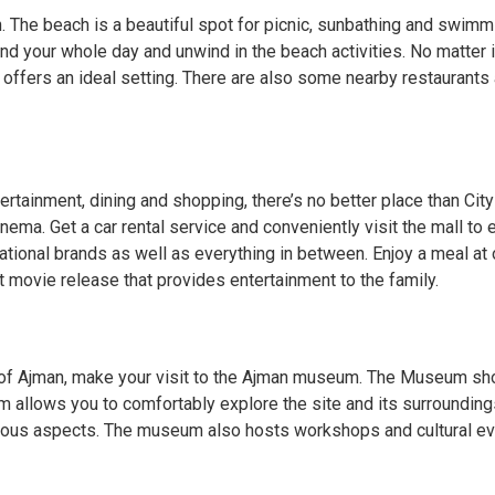
. The beach is a beautiful spot for picnic, sunbathing and swimmin
nd your whole day and unwind in the beach activities. No matter i
 offers an ideal setting. There are also some nearby restaurants 
ertainment, dining and shopping, there’s no better place than City
ma. Get a car rental service and conveniently visit the mall to ex
national brands as well as everything in between. Enjoy a meal at 
t movie release that provides entertainment to the family.
ry of Ajman, make your visit to the Ajman museum. The Museum sho
m allows you to comfortably explore the site and its surroundings
arious aspects. The museum also hosts workshops and cultural even