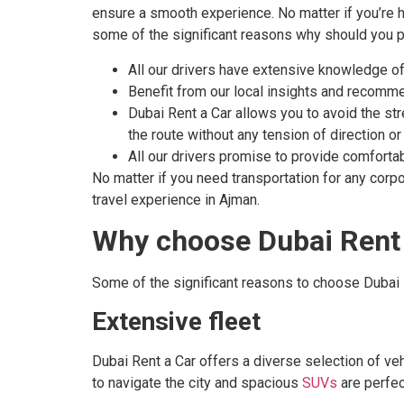
ensure a smooth experience. No matter if you’re he
some of the significant reasons why should you pre
All our drivers have extensive knowledge of A
Benefit from our local insights and recomme
Dubai Rent a Car allows you to avoid the str
the route without any tension of direction or
All our drivers promise to provide comfortable
No matter if you need transportation for any corpo
travel experience in Ajman.
Why choose Dubai Rent 
Some of the significant reasons to choose Dubai 
Extensive fleet
Dubai Rent a Car offers a diverse selection of ve
to navigate the city and spacious
SUVs
are perfec