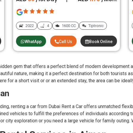
2022
4
1600 CC
Tiptronic
WhatApp
Call Us
Book Online
e hidden gem that offers a perfect blend of modern development an
utiful nature, making it a perfect destination for both tourists as
re for a short visit or or an extended stay, the area can be ideall
man
ing, renting a car from Dubai Rent a Car offers unmatched flexib
ed vehicles to fulfill the preferences of individuals according t
r city exploration or you need a large vehicle for family outing. 