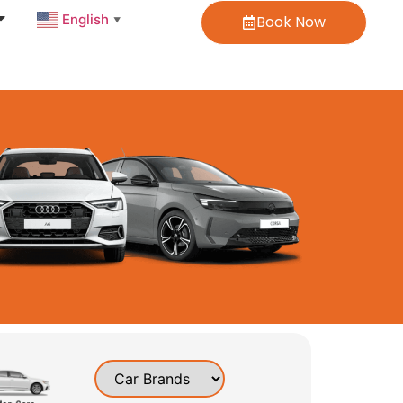
English
Book Now
▼