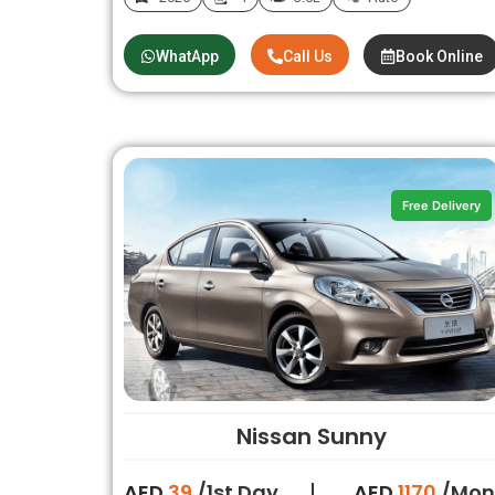
WhatApp
Call Us
Book Online
Free Delivery
Nissan Sunny
AED
39
/1st Day
AED
1170
/Mon