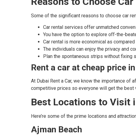
Reasons to Choose Car 
Some of the significant reasons to choose car ren
Car rental services offer unmatched convenie
You have the option to explore off-the-beaten
Car rental is more economical as compared 
The individuals can enjoy the privacy and com
Plan the spontaneous strips without fixing s
Rent a car at cheap price i
At Dubai Rent a Car, we know the importance of aff
competitive prices so everyone will get the best v
Best Locations to Visit
Here’re some of the prime locations and attraction
Ajman Beach