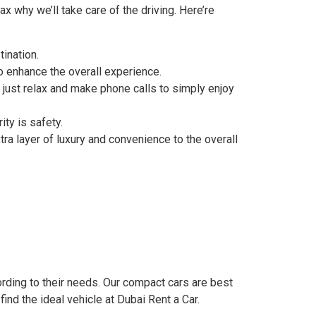
x why we’ll take care of the driving. Here’re
tination.
o enhance the overall experience.
o just relax and make phone calls to simply enjoy
ity is safety.
tra layer of luxury and convenience to the overall
ording to their needs. Our compact cars are best
ind the ideal vehicle at Dubai Rent a Car.