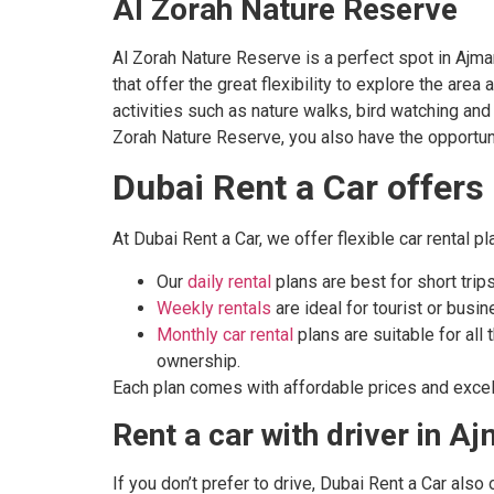
Al Zorah Nature Reserve
Al Zorah Nature Reserve is a perfect spot in Ajman
that offer the great flexibility to explore the are
activities such as nature walks, bird watching an
Zorah Nature Reserve, you also have the opportunit
Dubai Rent a Car offers
At Dubai Rent a Car, we offer flexible car rental 
Our
daily rental
plans are best for short trips
Weekly rentals
are ideal for tourist or busi
Monthly car rental
plans are suitable for all
ownership.
Each plan comes with affordable prices and excel
Rent a car with driver in A
If you don’t prefer to drive, Dubai Rent a Car also