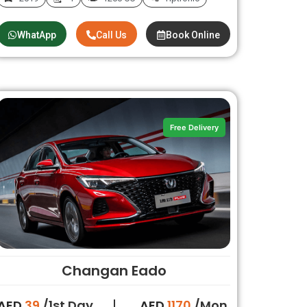
WhatApp
Call Us
Book Online
Free Delivery
Changan Eado
AED
39
/1st Day
AED
1170
/Mon.