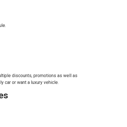
ule.
ultiple discounts, promotions as well as
y car or want a luxury vehicle.
ces