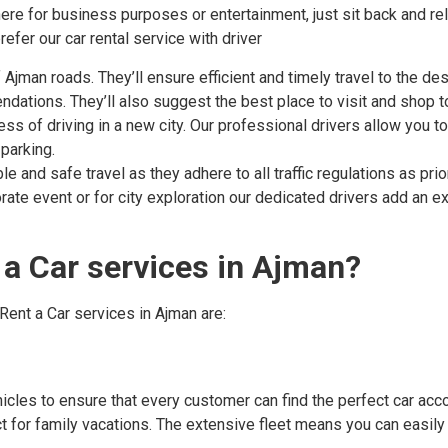
re for business purposes or entertainment, just sit back and rela
fer our car rental service with driver
jman roads. They’ll ensure efficient and timely travel to the des
ndations. They’ll also suggest the best place to visit and shop t
ess of driving in a new city. Our professional drivers allow you t
 parking.
 and safe travel as they adhere to all traffic regulations as prior
rate event or for city exploration our dedicated drivers add an ex
a Car services in Ajman?
Rent a Car services in Ajman are:
hicles to ensure that every customer can find the perfect car acc
t for family vacations. The extensive fleet means you can easily f