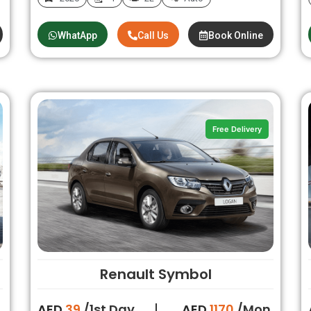
WhatApp
Call Us
Book Online
Free Delivery
Renault Symbol
.
AED
39
/1st Day
AED
1170
/Mon.