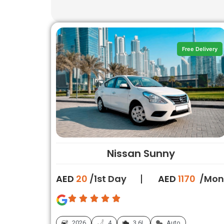
Free Delivery
Nissan Sunny
AED
20
/1st Day
AED
1170
/Mon
2026
4
3.6L
Auto