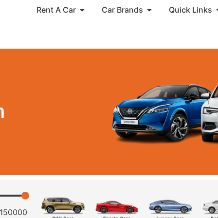
Rent A Car
Car Brands
Quick Links
n
150000