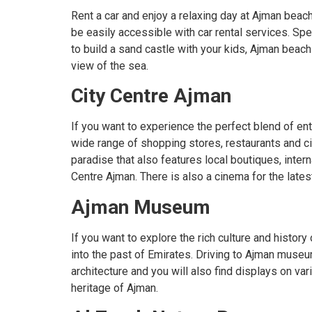
Rent a car and enjoy a relaxing day at Ajman beach
be easily accessible with car rental services. Spe
to build a sand castle with your kids, Ajman beach
view of the sea.
City Centre Ajman
If you want to experience the perfect blend of ent
wide range of shopping stores, restaurants and cine
paradise that also features local boutiques, inter
Centre Ajman. There is also a cinema for the lates
Ajman Museum
If you want to explore the rich culture and histo
into the past of Emirates. Driving to Ajman museu
architecture and you will also find displays on v
heritage of Ajman.