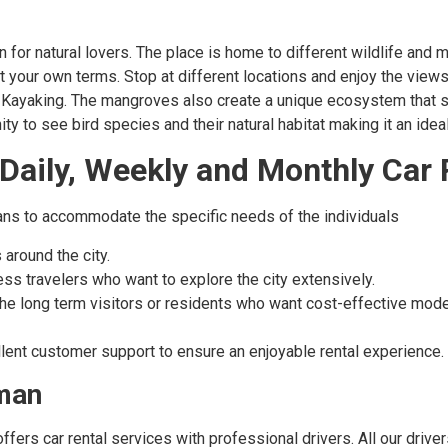
 for natural lovers. The place is home to different wildlife and 
a at your own terms. Stop at different locations and enjoy the vie
d Kayaking. The mangroves also create a unique ecosystem that sp
y to see bird species and their natural habitat making it an idea
 Daily, Weekly and Monthly Car 
plans to accommodate the specific needs of the individuals
 around the city.
ness travelers who want to explore the city extensively.
 the long term visitors or residents who want cost-effective mod
lent customer support to ensure an enjoyable rental experience.
jman
 offers car rental services with professional drivers. All our dri