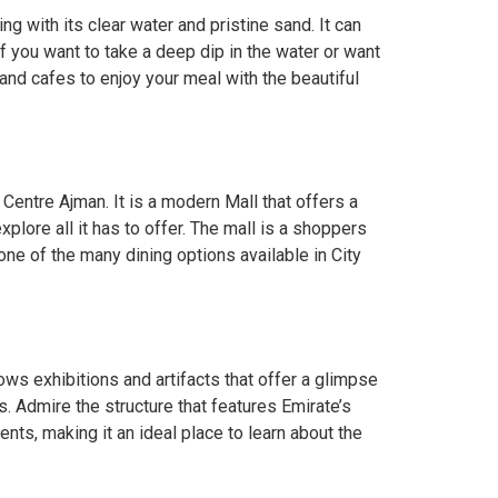
g with its clear water and pristine sand. It can
f you want to take a deep dip in the water or want
and cafes to enjoy your meal with the beautiful
 Centre Ajman. It is a modern Mall that offers a
plore all it has to offer. The mall is a shoppers
one of the many dining options available in City
ws exhibitions and artifacts that offer a glimpse
. Admire the structure that features Emirate’s
ts, making it an ideal place to learn about the