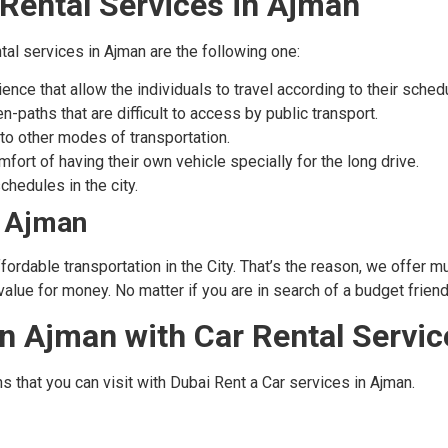
Rental Services in Ajman
tal services in Ajman are the following one:
nce that allow the individuals to travel according to their sched
-paths that are difficult to access by public transport.
to other modes of transportation.
fort of having their own vehicle specially for the long drive.
chedules in the city.
n Ajman
ordable transportation in the City. That’s the reason, we offer m
alue for money. No matter if you are in search of a budget friendl
 in Ajman with Car Rental Servi
s that you can visit with Dubai Rent a Car services in Ajman.