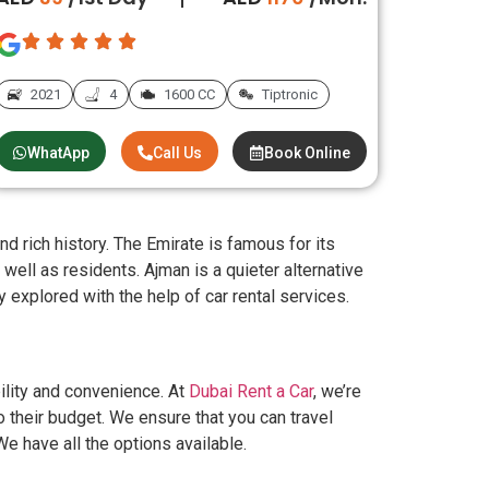
2021
4
1600 CC
Tiptronic
WhatApp
Call Us
Book Online
d rich history. The Emirate is famous for its
 well as residents. Ajman is a quieter alternative
y explored with the help of car rental services.
ility and convenience. At
Dubai Rent a Car
, we’re
o their budget. We ensure that you can travel
We have all the options available.