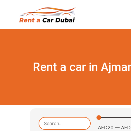
Rent a car in Ajma
AED
20
—
AED