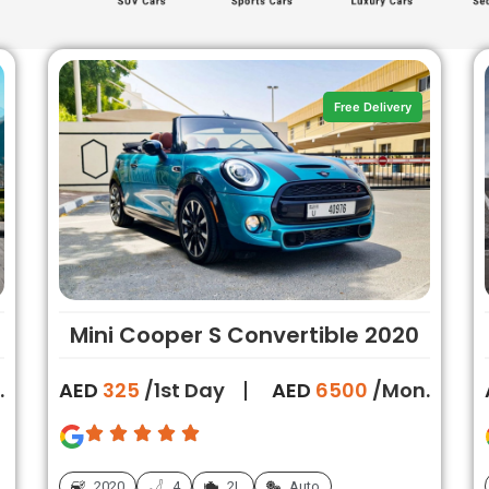
Free Delivery
Mini Cooper S Convertible 2020
.
AED
325
/1st Day
AED
6500
/Mon.
2020
4
2L
Auto