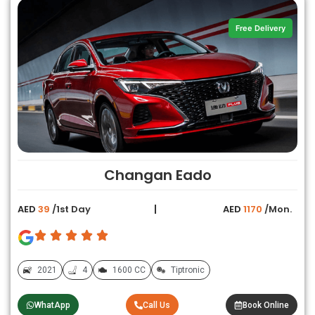
Free Delivery
Changan Eado
AED
39
/1st Day
AED
1170
/Mon.
2021
4
1600 CC
Tiptronic
WhatApp
Call Us
Book Online