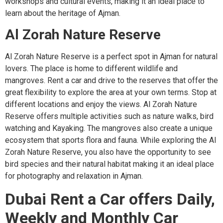
workshops and cultural events, making it an ideal place to
learn about the heritage of Ajman.
Al Zorah Nature Reserve
Al Zorah Nature Reserve is a perfect spot in Ajman for natural
lovers. The place is home to different wildlife and
mangroves. Rent a car and drive to the reserves that offer the
great flexibility to explore the area at your own terms. Stop at
different locations and enjoy the views. Al Zorah Nature
Reserve offers multiple activities such as nature walks, bird
watching and Kayaking. The mangroves also create a unique
ecosystem that sports flora and fauna. While exploring the Al
Zorah Nature Reserve, you also have the opportunity to see
bird species and their natural habitat making it an ideal place
for photography and relaxation in Ajman.
Dubai Rent a Car offers Daily,
Weekly and Monthly Car