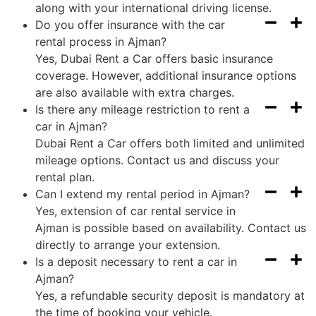
along with your international driving license.
Do you offer insurance with the car
rental process in Ajman?
Yes, Dubai Rent a Car offers basic insurance
coverage. However, additional insurance options
are also available with extra charges.
Is there any mileage restriction to rent a
car in Ajman?
Dubai Rent a Car offers both limited and unlimited
mileage options. Contact us and discuss your
rental plan.
Can I extend my rental period in Ajman?
Yes, extension of car rental service in
Ajman is possible based on availability. Contact us
directly to arrange your extension.
Is a deposit necessary to rent a car in
Ajman?
Yes, a refundable security deposit is mandatory at
the time of booking your vehicle.