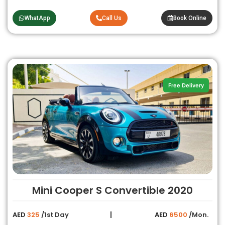
WhatApp
Call Us
Book Online
Free Delivery
Mini Cooper S Convertible 2020
AED
325
/1st Day
AED
6500
/Mon.