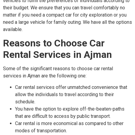
vehicles to fulfill the preferences of individuals according to
their budget. We ensure that you can travel comfortably no
matter if you need a compact car for city exploration or you
need a large vehicle for family outing. We have all the options
available.
Reasons to Choose Car
Rental Services in Ajman
Some of the significant reasons to choose car rental
services in Ajman are the following one:
Car rental services offer unmatched convenience that
allow the individuals to travel according to their
schedule.
You have the option to explore off-the-beaten-paths
that are difficult to access by public transport.
Car rental is more economical as compared to other
modes of transportation.