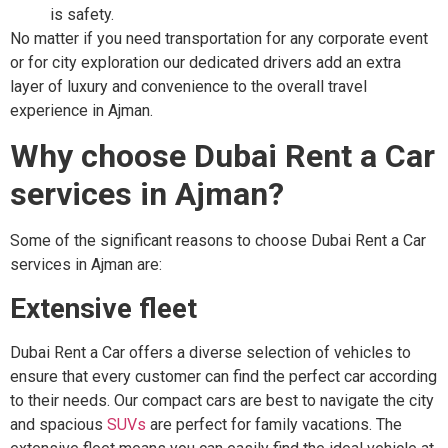
is safety.
No matter if you need transportation for any corporate event
or for city exploration our dedicated drivers add an extra
layer of luxury and convenience to the overall travel
experience in Ajman.
Why choose Dubai Rent a Car
services in Ajman?
Some of the significant reasons to choose Dubai Rent a Car
services in Ajman are:
Extensive fleet
Dubai Rent a Car offers a diverse selection of vehicles to
ensure that every customer can find the perfect car according
to their needs. Our compact cars are best to navigate the city
and spacious
SUVs
are perfect for family vacations. The