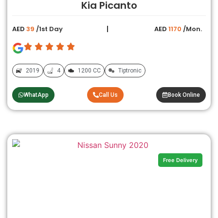
Kia Picanto
AED
39
/1st Day
AED
1170
/Mon.
2019
4
1200 CC
Tiptronic
WhatApp
Call Us
Book Online
Free Delivery