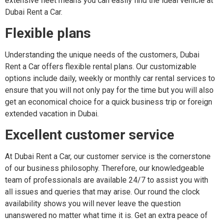
extensive fleet means you can easily find the ideal vehicle at
Dubai Rent a Car.
Flexible plans
Understanding the unique needs of the customers, Dubai
Rent a Car offers flexible rental plans. Our customizable
options include daily, weekly or monthly car rental services to
ensure that you will not only pay for the time but you will also
get an economical choice for a quick business trip or foreign
extended vacation in Dubai.
Excellent customer service
At Dubai Rent a Car, our customer service is the cornerstone
of our business philosophy. Therefore, our knowledgeable
team of professionals are available 24/7 to assist you with
all issues and queries that may arise. Our round the clock
availability shows you will never leave the question
unanswered no matter what time it is. Get an extra peace of