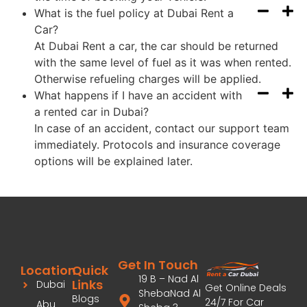
What is the fuel policy at Dubai Rent a
Car?
At Dubai Rent a car, the car should be returned
with the same level of fuel as it was when rented.
Otherwise refueling charges will be applied.
What happens if I have an accident with
a rented car in Dubai?
In case of an accident, contact our support team
immediately. Protocols and insurance coverage
options will be explained later.
Get In Touch
Location
Quick
19 B – Nad Al
Links
Dubai
Get Online Deals
ShebaNad Al
Blogs
24/7 For Car
Abu