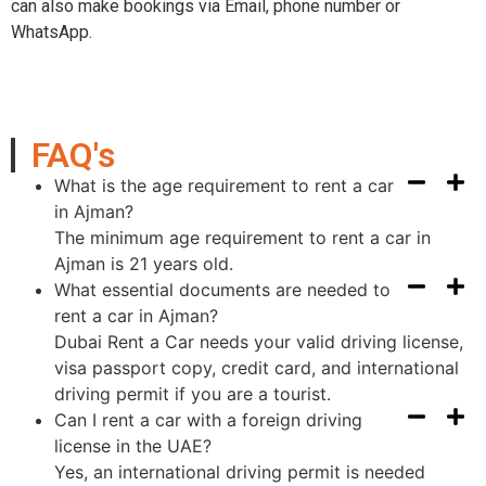
can also make bookings via Email, phone number or
WhatsApp.
FAQ's
What is the age requirement to rent a car
in Ajman?
The minimum age requirement to rent a car in
Ajman is 21 years old.
What essential documents are needed to
rent a car in Ajman?
Dubai Rent a Car needs your valid driving license,
visa passport copy, credit card, and international
driving permit if you are a tourist.
Can I rent a car with a foreign driving
license in the UAE?
Yes, an international driving permit is needed