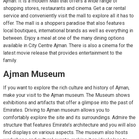
Ajman. It is a modern Mall that offers a wide range of
shopping stores, restaurants and cinema. Get a car rental
service and conveniently visit the mall to explore all it has to
offer. The mall is a shoppers paradise that also features
local boutiques, international brands as well as everything in
between. Enjoy a meal at one of the many dining options
available in City Centre Ajman. There is also a cinema for the
latest movie release that provides entertainment to the
family.
Ajman Museum
If you want to explore the rich culture and history of Ajman,
make your visit to the Ajman museum. The Museum shows
exhibitions and artifacts that offer a glimpse into the past of
Emirates. Driving to Ajman museum allows you to
comfortably explore the site and its surroundings. Admire the
structure that features Emirate’s architecture and you will also
find displays on various aspects. The museum also hosts