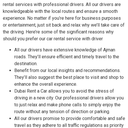
rental services with professional drivers. All our drivers are
knowledgeable with the local routes and ensure a smooth
experience. No matter if you’re here for business purposes
or entertainment, just sit back and relax why we’ll take care of
the driving. Here’re some of the significant reasons why
should you prefer our car rental service with driver
All our drivers have extensive knowledge of Ajman
roads. They’ll ensure efficient and timely travel to the
destination.
Benefit from our local insights and recommendations.
They’ll also suggest the best place to visit and shop to
enhance the overall experience.
Dubai Rent a Car allows you to avoid the stress of
driving in a new city. Our professional drivers allow you
to just relax and make phone calls to simply enjoy the
route without any tension of direction or parking.
All our drivers promise to provide comfortable and safe
travel as they adhere to all traffic regulations as priority