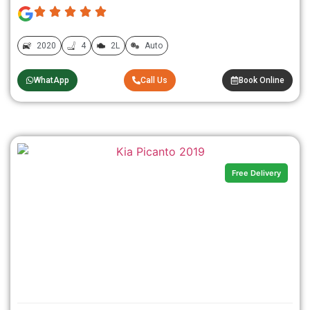
2020
4
2L
Auto
WhatApp
Call Us
Book Online
Free Delivery