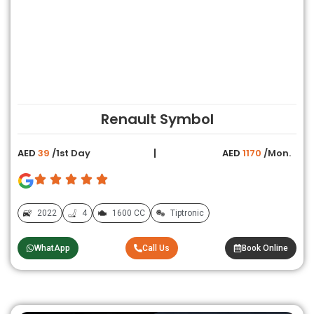
Renault Symbol
AED
39
/1st Day
AED
1170
/Mon.
2022
4
1600 CC
Tiptronic
WhatApp
Call Us
Book Online