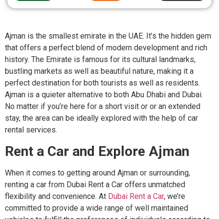
Ajman is the smallest emirate in the UAE. It’s the hidden gem
that offers a perfect blend of modern development and rich
history. The Emirate is famous for its cultural landmarks,
bustling markets as well as beautiful nature, making it a
perfect destination for both tourists as well as residents.
Ajman is a quieter alternative to both Abu Dhabi and Dubai.
No matter if you’re here for a short visit or or an extended
stay, the area can be ideally explored with the help of car
rental services.
Rent a Car and Explore Ajman
When it comes to getting around Ajman or surrounding,
renting a car from Dubai Rent a Car offers unmatched
flexibility and convenience. At
Dubai Rent a Car
, we’re
committed to provide a wide range of well maintained