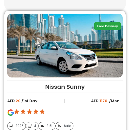
Free Delivery
Nissan Sunny
AED
20
/1st Day
AED
1170
/Mon.
2026
4
3.6L
Auto