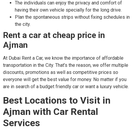
The individuals can enjoy the privacy and comfort of
having their own vehicle specially for the long drive.
Plan the spontaneous strips without fixing schedules in
the city.
Rent a car at cheap price in
Ajman
At Dubai Rent a Car, we know the importance of affordable
transportation in the City. That’s the reason, we offer multiple
discounts, promotions as well as competitive prices so
everyone will get the best value for money. No matter if you
are in search of a budget friendly car or want a luxury vehicle.
Best Locations to Visit in
Ajman with Car Rental
Services