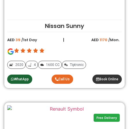
Nissan Sunny
AED
39
/1st Day
AED
1170
/Mon.
2020
4
1600 CC
Tiptronic
WhatApp
Call Us
Book Online
Free Delivery