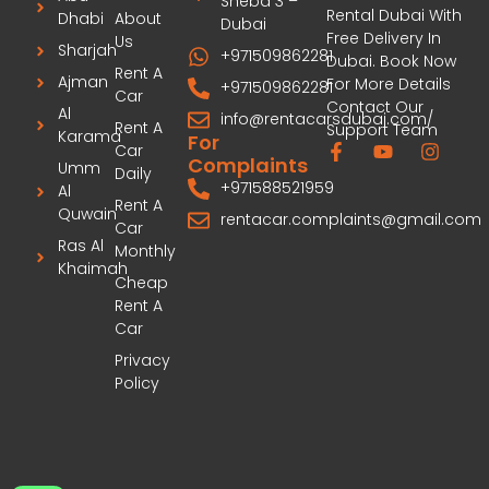
Sheba 3 –
Rental Dubai With
Dhabi
About
Dubai
Free Delivery In
Us
Sharjah
+971509862281
Dubai. Book Now
Rent A
Ajman
For More Details
+971509862281
Car
Contact Our
Al
info@rentacarsdubai.com/
Rent A
Support Team
Karama
For
Car
Complaints
Umm
Daily
+971588521959
Al
Rent A
Quwain
rentacar.complaints@gmail.com
Car
Ras Al
Monthly
Khaimah
Cheap
Rent A
Car
Privacy
Policy