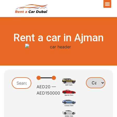
Rent a car in Ajman
AED
20
—
AED
150000