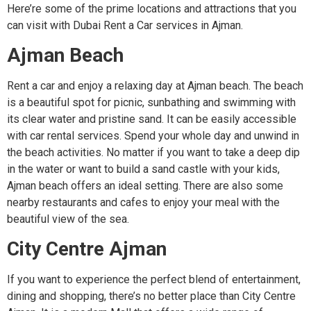
Here’re some of the prime locations and attractions that you
can visit with Dubai Rent a Car services in Ajman.
Ajman Beach
Rent a car and enjoy a relaxing day at Ajman beach. The beach
is a beautiful spot for picnic, sunbathing and swimming with
its clear water and pristine sand. It can be easily accessible
with car rental services. Spend your whole day and unwind in
the beach activities. No matter if you want to take a deep dip
in the water or want to build a sand castle with your kids,
Ajman beach offers an ideal setting. There are also some
nearby restaurants and cafes to enjoy your meal with the
beautiful view of the sea.
City Centre Ajman
If you want to experience the perfect blend of entertainment,
dining and shopping, there’s no better place than City Centre