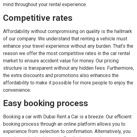
mind throughout your rental experience.
Competitive rates
Affordability without compromising on quality is the hallmark
of our company. We understand that renting a vehicle must
enhance your travel experience without any burden. That’s the
reason we offer the most competitive rates in the car rental
market to ensure accident value for money. Our pricing
structure is transparent without any hidden fees. Furthermore,
the extra discounts and promotions also enhances the
affordability to make it possible for more people to enjoy the
convenience.
Easy booking process
Booking a car with Dubai Rent a Car is a breeze. Our efficient
booking process through an online platform allows you to
experience from selection to confirmation. Alternatively, you