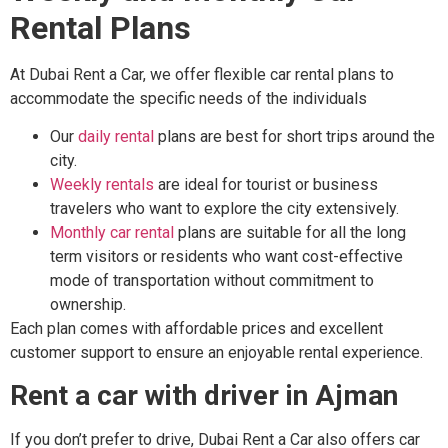
Rental Plans
At Dubai Rent a Car, we offer flexible car rental plans to
accommodate the specific needs of the individuals
Our
daily rental
plans are best for short trips around the
city.
Weekly rentals
are ideal for tourist or business
travelers who want to explore the city extensively.
Monthly car rental
plans are suitable for all the long
term visitors or residents who want cost-effective
mode of transportation without commitment to
ownership.
Each plan comes with affordable prices and excellent
customer support to ensure an enjoyable rental experience.
Rent a car with driver in Ajman
If you don’t prefer to drive, Dubai Rent a Car also offers car