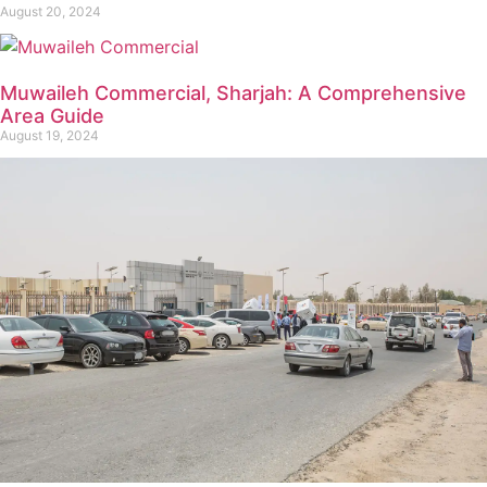
August 20, 2024
Muwaileh Commercial, Sharjah: A Comprehensive
Area Guide
August 19, 2024