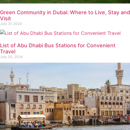
Green Community in Dubai: Where to Live, Stay and
Visit
July 31, 2024
List of Abu Dhabi Bus Stations for Convenient
Travel
July 30, 2024