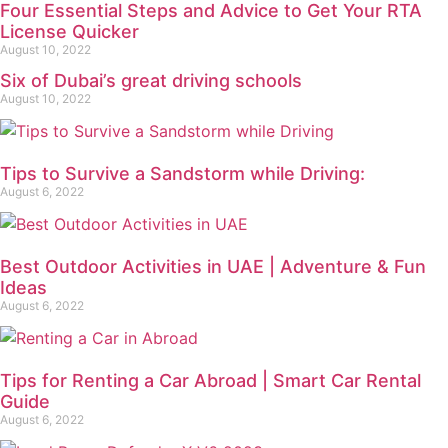
Four Essential Steps and Advice to Get Your RTA
License Quicker
August 10, 2022
Six of Dubai’s great driving schools
August 10, 2022
Tips to Survive a Sandstorm while Driving:
August 6, 2022
Best Outdoor Activities in UAE | Adventure & Fun
Ideas
August 6, 2022
Tips for Renting a Car Abroad | Smart Car Rental
Guide
August 6, 2022