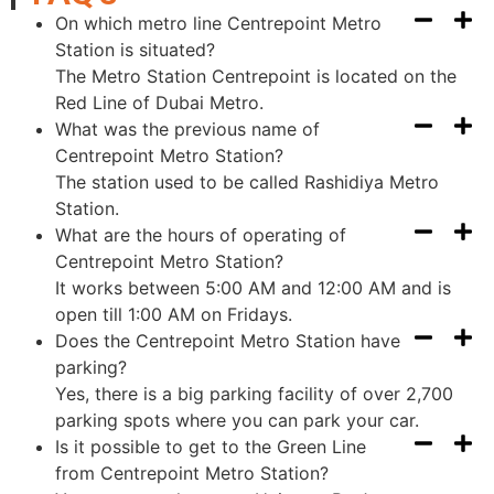
On which metro line Centrepoint Metro
Station is situated?
The Metro Station Centrepoint is located on the
Red Line of Dubai Metro.
What was the previous name of
Centrepoint Metro Station?
The station used to be called Rashidiya Metro
Station.
What are the hours of operating of
Centrepoint Metro Station?
It works between 5:00 AM and 12:00 AM and is
open till 1:00 AM on Fridays.
Does the Centrepoint Metro Station have
parking?
Yes, there is a big parking facility of over 2,700
parking spots where you can park your car.
Is it possible to get to the Green Line
from Centrepoint Metro Station?