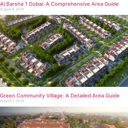
Al Barsha 1 Dubai: A Comprehensive Area Guide
August 8, 2024
Green Community Village: A Detailed Area Guide
August 3, 2024