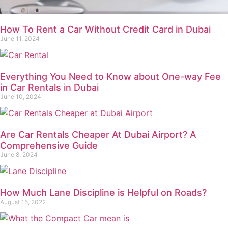
How To Rent a Car Without Credit Card in Dubai
June 11, 2024
Everything You Need to Know about One-way Fee
in Car Rentals in Dubai
June 10, 2024
Are Car Rentals Cheaper At Dubai Airport? A
Comprehensive Guide
June 8, 2024
How Much Lane Discipline is Helpful on Roads?
August 15, 2022