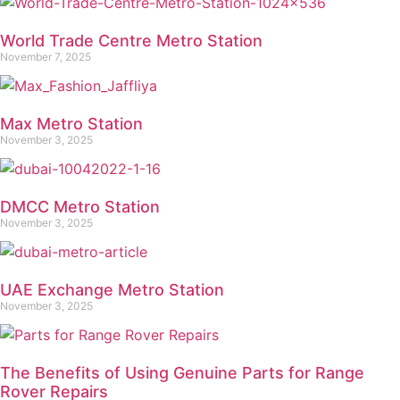
World Trade Centre Metro Station
November 7, 2025
Max Metro Station
November 3, 2025
DMCC Metro Station
November 3, 2025
UAE Exchange Metro Station
November 3, 2025
The Benefits of Using Genuine Parts for Range
Rover Repairs