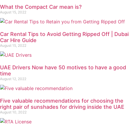
What the Compact Car mean is?
August 15, 2022
Car Rental Tips to Avoid Getting Ripped Off | Dubai
Car Hire Guide
August 15, 2022
UAE Drivers Now have 50 motives to have a good
time
August 12, 2022
Five valuable recommendations for choosing the
right pair of sunshades for driving inside the UAE
August 10, 2022