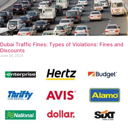
Dubai Traffic Fines: Types of Violations: Fines and
Discounts
June 26, 2024