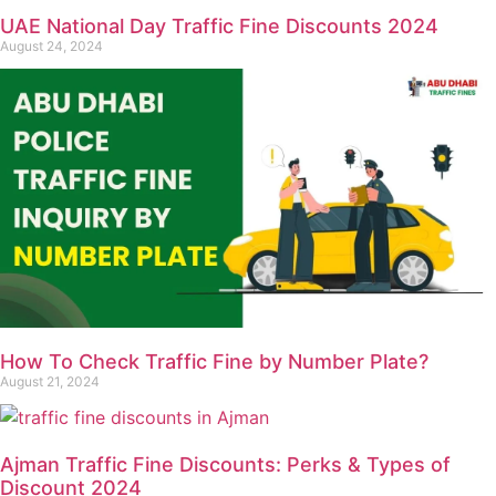
UAE National Day Traffic Fine Discounts 2024
August 24, 2024
How To Check Traffic Fine by Number Plate?
August 21, 2024
Ajman Traffic Fine Discounts: Perks & Types of
Discount 2024