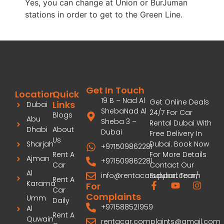
Yes, you can change at Union or BurJuman
stations in order to get to the Green Line.
Get In Touch
Location
Quick
19 B – Nad Al
Get Online Deals
Links
Dubai
ShebaNad Al
24/7 For Car
Blogs
Abu
Sheba 3 –
Rental Dubai With
Dhabi
About
Dubai
Free Delivery In
Us
Dubai. Book Now
Sharjah
+971509862281
For More Details
Rent A
Ajman
+971509862281
Contact Our
Car
Al
info@rentacarsdubai.com/
Support Team
Rent A
Karama
For
Car
Complaints
Umm
Daily
+971588521959
Al
Rent A
Quwain
rentacar.complaints@gmail.com