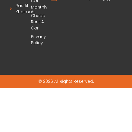
Car
Ras Al
Monthly
Khaimah
Cheap
Rent A
Car
Privacy
Policy
© 2026 All Rights Reserved.