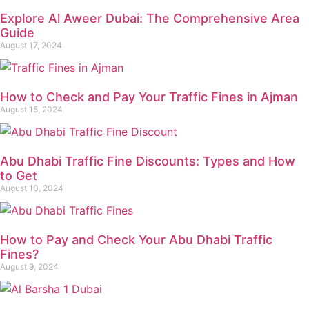
Explore Al Aweer Dubai: The Comprehensive Area
Guide
August 17, 2024
How to Check and Pay Your Traffic Fines in Ajman
August 15, 2024
Abu Dhabi Traffic Fine Discounts: Types and How
to Get
August 10, 2024
How to Pay and Check Your Abu Dhabi Traffic
Fines?
August 9, 2024