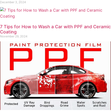
December 3, 2024
7 Tips for How to Wash a Car with PPF and Ceramic
Coating
November 29, 2024