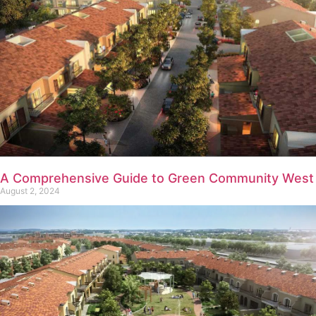
A Comprehensive Guide to Green Community West
August 2, 2024