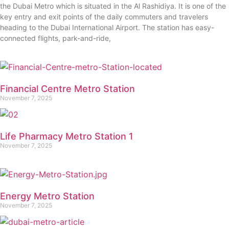
the Dubai Metro which is situated in the Al Rashidiya. It is one of the
key entry and exit points of the daily commuters and travelers
heading to the Dubai International Airport. The station has easy-
connected flights, park-and-ride,
Financial Centre Metro Station
November 7, 2025
Life Pharmacy Metro Station 1
November 7, 2025
Energy Metro Station
November 7, 2025