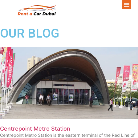
OUR BLOG
Centrepoint Metro Station
Centrepoint Metro Station is the eastern terminal of the Red Line of