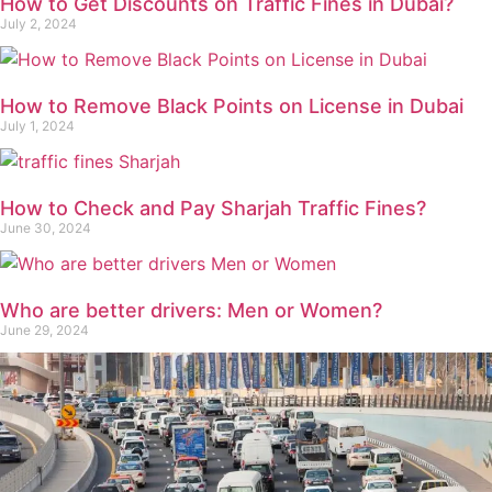
How to Get Discounts on Traffic Fines in Dubai?
July 2, 2024
How to Remove Black Points on License in Dubai
July 1, 2024
How to Check and Pay Sharjah Traffic Fines?
June 30, 2024
Who are better drivers: Men or Women?
June 29, 2024