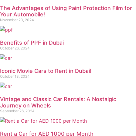
The Advantages of Using Paint Protection Film for
Your Automobile!
November 23, 2024
Benefits of PPF in Dubai
October 26, 2024
Iconic Movie Cars to Rent in Dubai!
October 13, 2024
Vintage and Classic Car Rentals: A Nostalgic
Journey on Wheels
September 26, 2024
Rent a Car for AED 1000 per Month