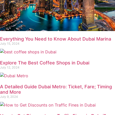
Everything You Need to Know About Dubai Marina
July 15, 2024
Explore The Best Coffee Shops in Dubai
July 12, 2024
A Detailed Guide Dubai Metro: Ticket, Fare; Timing
and More
July 9, 2024