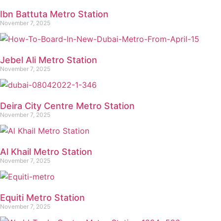
Ibn Battuta Metro Station
November 7, 2025
Jebel Ali Metro Station
November 7, 2025
Deira City Centre Metro Station
November 7, 2025
Al Khail Metro Station
November 7, 2025
Equiti Metro Station
November 7, 2025