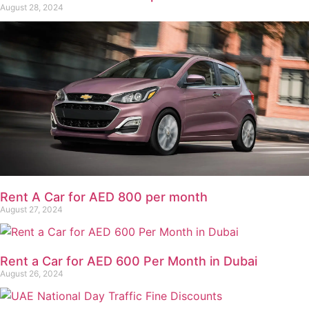
August 28, 2024
Rent A Car for AED 800 per month
August 27, 2024
Rent a Car for AED 600 Per Month in Dubai
August 26, 2024