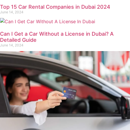
Top 15 Car Rental Companies in Dubai 2024
June 14, 2024
Can I Get a Car Without a License in Dubai? A
Detailed Guide
June 14, 2024