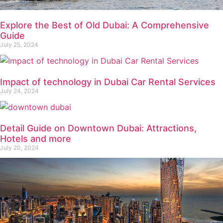
Explore the Best of Old Dubai: A Comprehensive
Guide
July 25, 2024
Impact of technology in Dubai Car Rental Services
July 24, 2024
Detail Guide on Downtown Dubai: Attractions,
Hotels and more
July 20, 2024