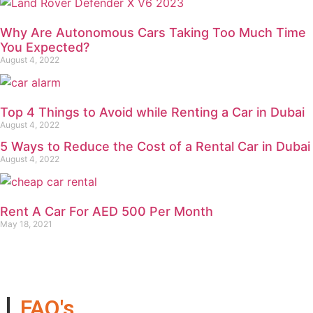
Why Are Autonomous Cars Taking Too Much Time
You Expected?
August 4, 2022
Top 4 Things to Avoid while Renting a Car in Dubai
August 4, 2022
5 Ways to Reduce the Cost of a Rental Car in Dubai
August 4, 2022
Rent A Car For AED 500 Per Month
May 18, 2021
FAQ's