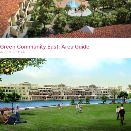
Green Community East: Area Guide
August 2, 2024