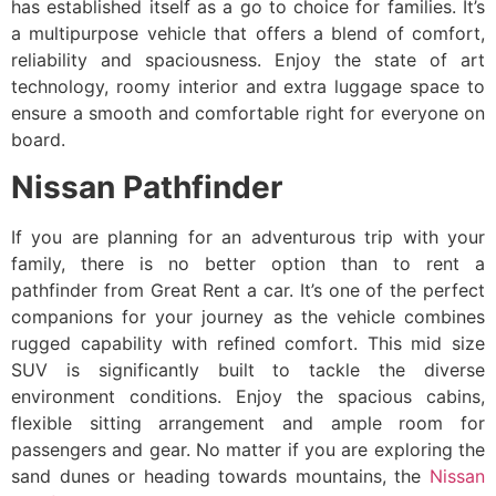
has established itself as a go to choice for families. It’s
a multipurpose vehicle that offers a blend of comfort,
reliability and spaciousness. Enjoy the state of art
technology, roomy interior and extra luggage space to
ensure a smooth and comfortable right for everyone on
board.
Nissan Pathfinder
If you are planning for an adventurous trip with your
family, there is no better option than to rent a
pathfinder from Great Rent a car. It’s one of the perfect
companions for your journey as the vehicle combines
rugged capability with refined comfort. This mid size
SUV is significantly built to tackle the diverse
environment conditions. Enjoy the spacious cabins,
flexible sitting arrangement and ample room for
passengers and gear. No matter if you are exploring the
sand dunes or heading towards mountains, the
Nissan