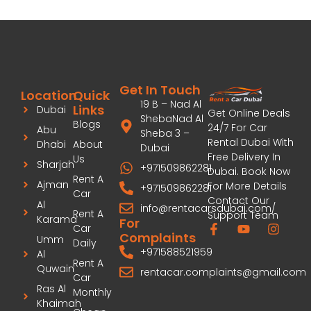
Get In Touch
Location
Quick
19 B – Nad Al
Links
Dubai
Get Online Deals
ShebaNad Al
Blogs
24/7 For Car
Abu
Sheba 3 –
Rental Dubai With
Dhabi
About
Dubai
Free Delivery In
Us
Sharjah
+971509862281
Dubai. Book Now
Rent A
Ajman
For More Details
+971509862281
Car
Contact Our
Al
info@rentacarsdubai.com/
Rent A
Support Team
Karama
For
Car
Complaints
Umm
Daily
+971588521959
Al
Rent A
Quwain
rentacar.complaints@gmail.com
Car
Ras Al
Monthly
Khaimah