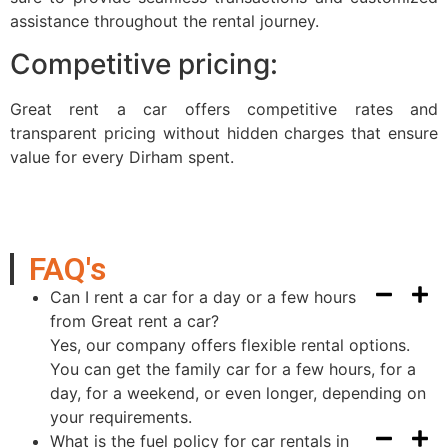
assistance throughout the rental journey.
Competitive pricing:
Great rent a car offers competitive rates and
transparent pricing without hidden charges that ensure
value for every Dirham spent.
FAQ's
Can I rent a car for a day or a few hours
from Great rent a car?
Yes, our company offers flexible rental options.
You can get the family car for a few hours, for a
day, for a weekend, or even longer, depending on
your requirements.
What is the fuel policy for car rentals in