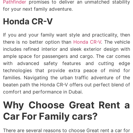
Pathfinder
promises to deliver an unmatched stability
for your next family adventure.
Honda CR-V
If you and your family want style and practicality, then
there is no better option than
Honda CR-V
. The vehicle
includes refined interior and sleek exterior design with
ample space for passengers and cargo. The car comes
with advanced safety features and cutting edge
technologies that provide extra peace of mind for
families. Navigating the urban traffic adventure of the
beaten path the Honda CR-V offers out perfect blend of
comfort and performance in Dubai.
Why Choose Great Rent a
Car For Family cars?
There are several reasons to choose Great rent a car for