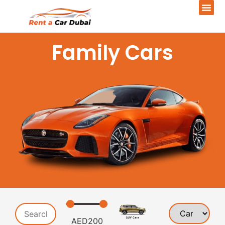
Family Cars
AED
200