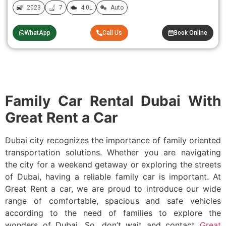
2023
7
4.0L
Auto
WhatApp
Call Us
Book Online
Family Car Rental Dubai With
Great Rent a Car
Dubai city recognizes the importance of family oriented
transportation solutions. Whether you are navigating
the city for a weekend getaway or exploring the streets
of Dubai, having a reliable family car is important. At
Great Rent a car, we are proud to introduce our wide
range of comfortable, spacious and safe vehicles
according to the need of families to explore the
wonders of Dubai. So, don’t wait and contact
Great