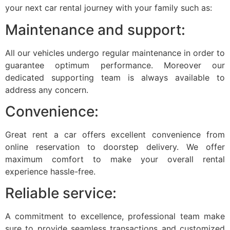
your next car rental journey with your family such as:
Maintenance and support:
All our vehicles undergo regular maintenance in order to
guarantee optimum performance. Moreover our
dedicated supporting team is always available to
address any concern.
Convenience:
Great rent a car offers excellent convenience from
online reservation to doorstep delivery. We offer
maximum comfort to make your overall rental
experience hassle-free.
Reliable service:
A commitment to excellence, professional team make
sure to provide seamless transactions and customized