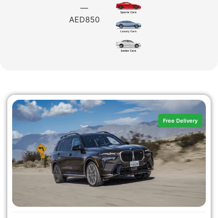
—
AED
850
Free Delivery