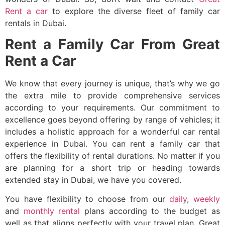
Rent a car
to explore the diverse fleet of
family car
rentals in Dubai
.
Rent a Family Car From Great
Rent a Car
We know that every journey is unique, that’s why we go
the extra mile to provide comprehensive services
according to your requirements. Our commitment to
excellence goes beyond offering by range of vehicles; it
includes a holistic approach for a wonderful car rental
experience in Dubai. You can
rent a family car
that
offers the flexibility of rental durations. No matter if you
are planning for a short trip or heading towards
extended stay in Dubai, we have you covered.
You have flexibility to choose from our
daily
,
weekly
and
monthly rental
plans according to the budget as
well as that aligns perfectly with your travel plan. Great