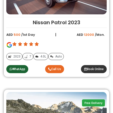
Nissan Patrol 2023
AED
500
/1st Day
AED
12000
/Mon.
2023
7
4.0L
Auto
WhatApp
Call Us
Book Online
Free Delivery