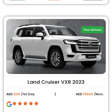
Free Delivery
Land Cruiser VXR 2023
AED
600
/1st Day
AED
15500
/Mon.