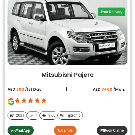
Free Delivery
Mitsubishi Pajero
AED
200
/1st Day
AED
3400
/Mon.
2021
7
3.6L
Tiptronic
WhatApp
Call Us
Book Online