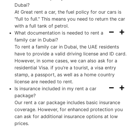
Dubai?
At Great rent a car, the fuel policy for our cars is
"full to full." This means you need to return the car
with a full tank of petrol.
What documentation is needed to rent a
family car in Dubai?
To rent a family car in Dubai, the UAE residents
have to provide a valid driving license and ID card.
However, in some cases, we can also ask for a
residential Visa. if you’re a tourist, a visa entry
stamp, a passport, as well as a home country
license are needed to rent.
Is insurance included in my rent a car
package?
Our rent a car package includes basic insurance
coverage. However, for enhanced protection you
can ask for additional insurance options at low
prices.