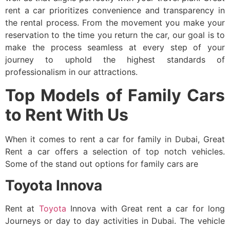
rent a car prioritizes convenience and transparency in
the rental process. From the movement you make your
reservation to the time you return the car, our goal is to
make the process seamless at every step of your
journey to uphold the highest standards of
professionalism in our attractions.
Top Models of Family Cars
to Rent With Us
When it comes to
rent a car for family
in Dubai, Great
Rent a car offers a selection of top notch vehicles.
Some of the stand out options for family cars are
Toyota Innova
Rent at
Toyota
Innova with Great rent a car for long
Journeys or day to day activities in Dubai. The vehicle