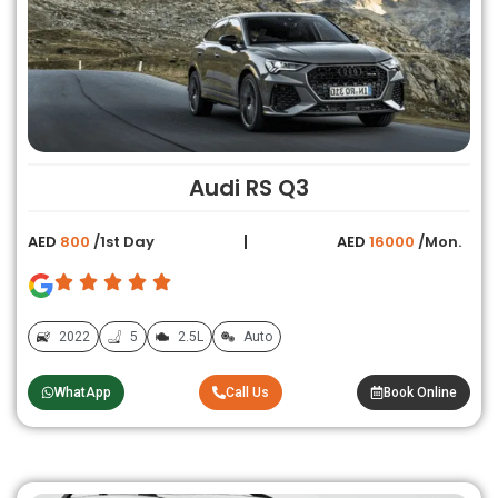
Audi RS Q3
AED
800
/1st Day
AED
16000
/Mon.
2022
5
2.5L
Auto
WhatApp
Call Us
Book Online