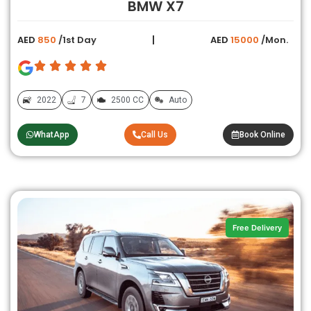
BMW X7
AED
850
/1st Day
AED
15000
/Mon.
2022
7
2500 CC
Auto
WhatApp
Call Us
Book Online
Free Delivery